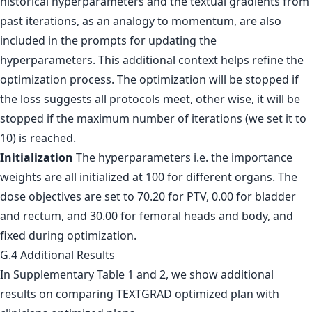
historical hyperparameters and the textual gradients from
past iterations, as an analogy to momentum, are also
included in the prompts for updating the
hyperparameters. This additional context helps refine the
optimization process. The optimization will be stopped if
the loss suggests all protocols meet, other wise, it will be
stopped if the maximum number of iterations (we set it to
10) is reached.
Initialization
The hyperparameters i.e. the importance
weights are all initialized at 100 for different organs. The
dose objectives are set to 70.20 for PTV, 0.00 for bladder
and rectum, and 30.00 for femoral heads and body, and
fixed during optimization.
G.4 Additional Results
In Supplementary Table 1 and 2, we show additional
results on comparing TEXTGRAD optimized plan with