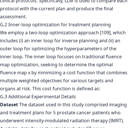
clinical protocols. Specifically, LLM is used to compare each
protocol with the current plan and produce the final
assessment.
G.2 Inner-loop optimization for treatment planning
We employ a two-loop optimization approach [109], which
includes (i) an inner loop for inverse planning and (ii) an
outer loop for optimizing the hyperparameters of the
inner loop. The inner loop focuses on traditional fluence
map optimization, seeking to determine the optimal
fluence map x by minimizing a cost function that combines
multiple weighted objectives for various targets and
organs at risk. This cost function is defined as:
G.3 Additional Experimental Details
Dataset
The dataset used in this study comprised imaging
and treatment plans for 5 prostate cancer patients who
underwent intensity-modulated radiation therapy (IMRT).