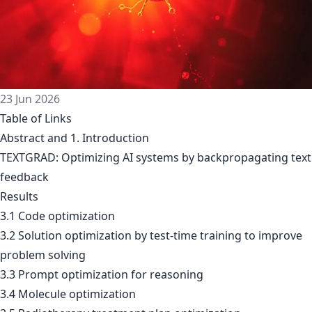
23 Jun 2026
Table of Links
Abstract and 1. Introduction
TEXTGRAD: Optimizing AI systems by backpropagating text
feedback
Results
3.1 Code optimization
3.2 Solution optimization by test-time training to improve
problem solving
3.3 Prompt optimization for reasoning
3.4 Molecule optimization