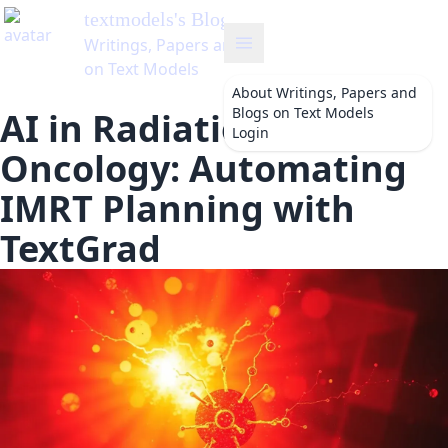
textmodels
's Blog
Writings, Papers and Blogs
on Text Models
About
Writings, Papers and
Blogs on Text Models
AI in Radiation
Login
Oncology: Automating
IMRT Planning with
TextGrad