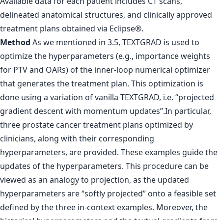
Available data for each patient includes CT scans,
delineated anatomical structures, and clinically approved
treatment plans obtained via Eclipse®.
Method
As we mentioned in 3.5, TEXTGRAD is used to
optimize the hyperparameters (e.g., importance weights
for PTV and OARs) of the inner-loop numerical optimizer
that generates the treatment plan. This optimization is
done using a variation of vanilla TEXTGRAD, i.e. “projected
gradient descent with momentum updates”.In particular,
three prostate cancer treatment plans optimized by
clinicians, along with their corresponding
hyperparameters, are provided. These examples guide the
updates of the hyperparameters. This procedure can be
viewed as an analogy to projection, as the updated
hyperparameters are “softly projected” onto a feasible set
defined by the three in-context examples. Moreover, the