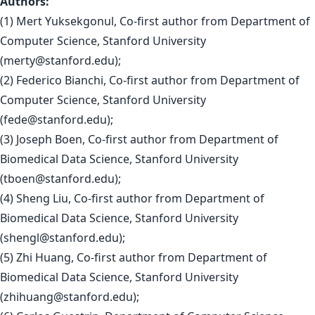
Authors:
(1) Mert Yuksekgonul, Co-first author from Department of
Computer Science, Stanford University
(
merty@stanford.edu
);
(2) Federico Bianchi, Co-first author from Department of
Computer Science, Stanford University
(
fede@stanford.edu
);
(3) Joseph Boen, Co-first author from Department of
Biomedical Data Science, Stanford University
(
tboen@stanford.edu
);
(4) Sheng Liu, Co-first author from Department of
Biomedical Data Science, Stanford University
(
shengl@stanford.edu
);
(5) Zhi Huang, Co-first author from Department of
Biomedical Data Science, Stanford University
(
zhihuang@stanford.edu
);