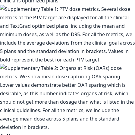
clinicians optimized plans.