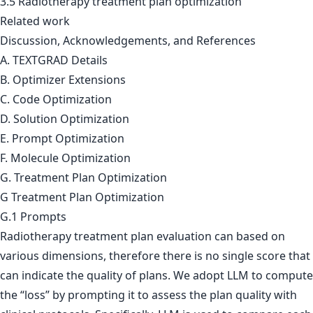
3.5 Radiotherapy treatment plan optimization
Related work
Discussion, Acknowledgements, and References
A. TEXTGRAD Details
B. Optimizer Extensions
C. Code Optimization
D. Solution Optimization
E. Prompt Optimization
F. Molecule Optimization
G. Treatment Plan Optimization
G Treatment Plan Optimization
G.1 Prompts
Radiotherapy treatment plan evaluation can based on
various dimensions, therefore there is no single score that
can indicate the quality of plans. We adopt LLM to compute
the “loss” by prompting it to assess the plan quality with