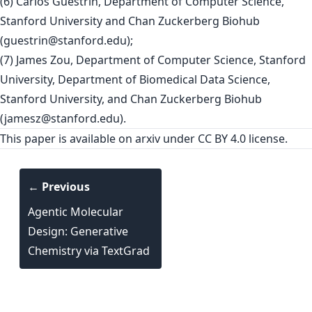
(6) Carlos Guestrin, Department of Computer Science,
Stanford University and Chan Zuckerberg Biohub
(
guestrin@stanford.edu
);
(7) James Zou, Department of Computer Science, Stanford
University, Department of Biomedical Data Science,
Stanford University, and Chan Zuckerberg Biohub
(
jamesz@stanford.edu
).
This paper is
available on arxiv
under CC BY 4.0 license.
← Previous
Agentic Molecular
Design: Generative
Chemistry via TextGrad