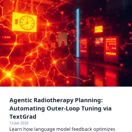
Agentic Radiotherapy Planning:
Automating Outer-Loop Tuning via
TextGrad
13 Jun 2026
Learn how language model feedback optimizes