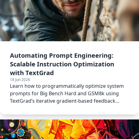
Automating Prompt Engineering:
Scalable Instruction Optimization
with TextGrad
18 Jun 2026
Learn how to programmatically optimize system
prompts for Big Bench Hard and GSM8k using
TextGrad’s iterative gradient-based feedback
loops