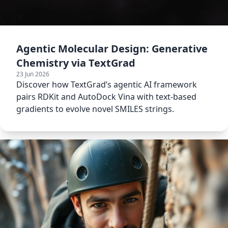
Agentic Molecular Design: Generative
Chemistry via TextGrad
23 Jun 2026
Discover how TextGrad’s agentic AI framework
pairs RDKit and AutoDock Vina with text-based
gradients to evolve novel SMILES strings.