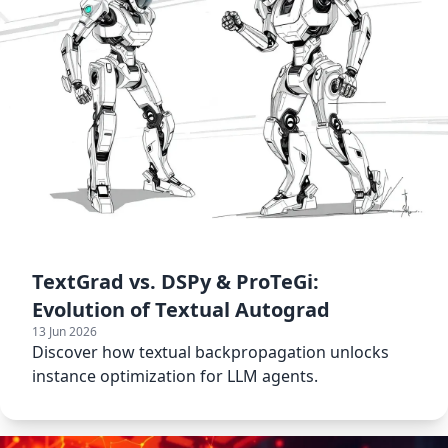
TextGrad vs. DSPy & ProTeGi:
Evolution of Textual Autograd
13 Jun 2026
Discover how textual backpropagation unlocks
instance optimization for LLM agents.