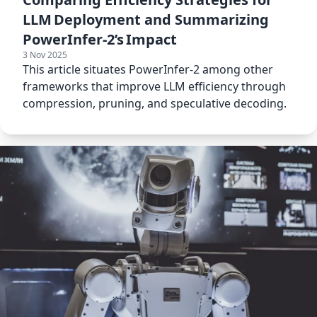
LLM Deployment and Summarizing
PowerInfer‑2’s Impact
3 Nov 2025
This article situates PowerInfer‑2 among other
frameworks that improve LLM efficiency through
compression, pruning, and speculative decoding.