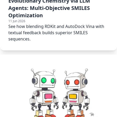
Evolutionary Chemistry via LLM
Agents: Multi-Objective SMILES
Optimization
11 Jun 2026
See how blending RDKit and AutoDock Vina with
textual feedback builds superior SMILES
sequences.