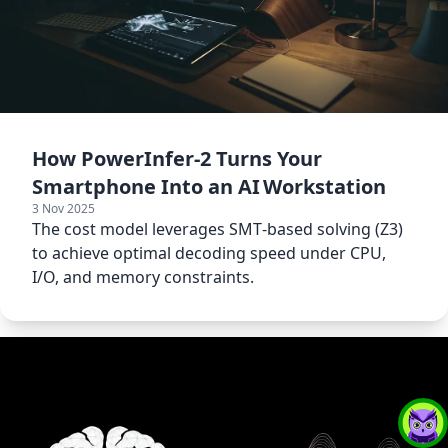
How PowerInfer‑2 Turns Your
Smartphone Into an AI Workstation
3 Nov 2025
The cost model leverages SMT‑based solving (Z3)
to achieve optimal decoding speed under CPU,
I/O, and memory constraints.