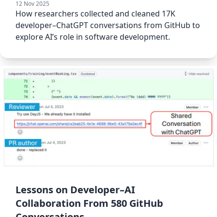
12 Nov 2025
How researchers collected and cleaned 17K
developer–ChatGPT conversations from GitHub to
explore AI’s role in software development.
Lessons on Developer–AI
Collaboration From 580 GitHub
Conversations