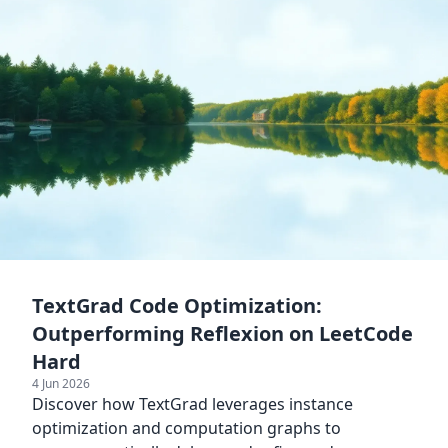
TextGrad Code Optimization:
Outperforming Reflexion on LeetCode
Hard
4 Jun 2026
Discover how TextGrad leverages instance
optimization and computation graphs to