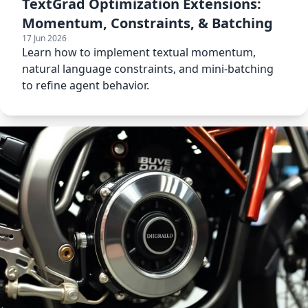
TextGrad Optimization Extensions:
Momentum, Constraints, & Batching
17 Jun 2026
Learn how to implement textual momentum,
natural language constraints, and mini-batching
to refine agent behavior.