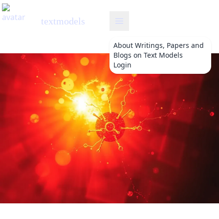
textmodels
About
Writings, Papers and
Blogs on Text Models
Login