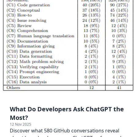
What Do Developers Ask ChatGPT the
Most?
12 Nov 2025
Discover what 580 GitHub conversations reveal