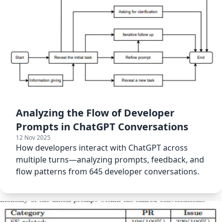
Analyzing the Flow of Developer
Prompts in ChatGPT Conversations
12 Nov 2025
How developers interact with ChatGPT across
multiple turns—analyzing prompts, feedback, and
flow patterns from 645 developer conversations.