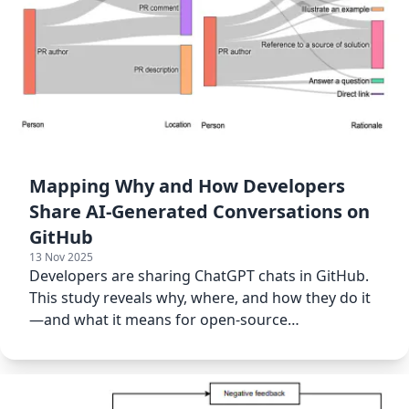
Mapping Why and How Developers
Share AI-Generated Conversations on
GitHub
13 Nov 2025
Developers are sharing ChatGPT chats in GitHub.
This study reveals why, where, and how they do it
—and what it means for open-source
collaboration.