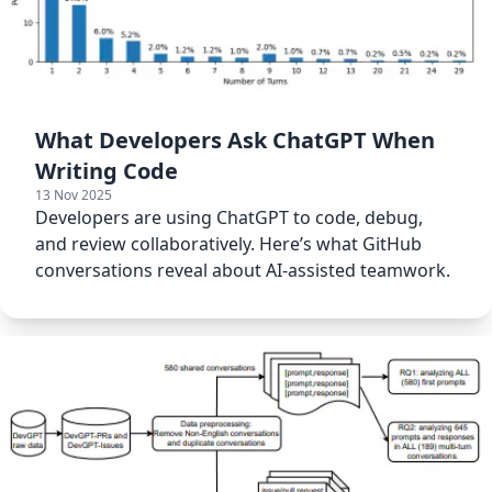
What Developers Ask ChatGPT When
Writing Code
13 Nov 2025
Developers are using ChatGPT to code, debug,
and review collaboratively. Here’s what GitHub
conversations reveal about AI-assisted teamwork.