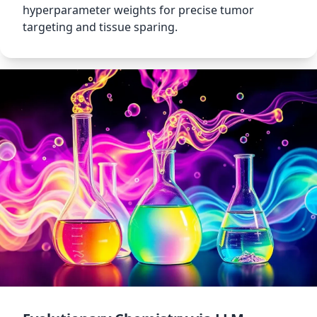
hyperparameter weights for precise tumor
targeting and tissue sparing.