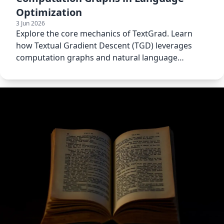
Optimization
3 Jun 2026
Explore the core mechanics of TextGrad. Learn
how Textual Gradient Descent (TGD) leverages
computation graphs and natural language
constraints