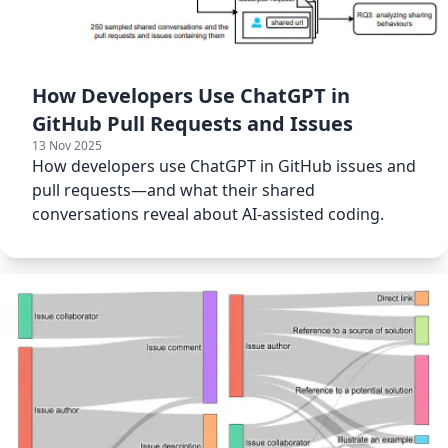
How Developers Use ChatGPT in
GitHub Pull Requests and Issues
13 Nov 2025
How developers use ChatGPT in GitHub issues and
pull requests—and what their shared
conversations reveal about AI-assisted coding.