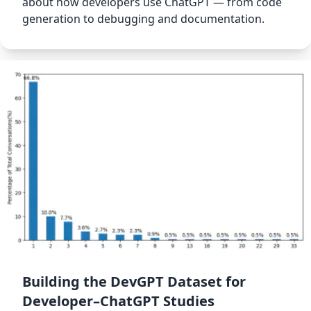
about how developers use ChatGPT — from code
generation to debugging and documentation.
Building the DevGPT Dataset for
Developer–ChatGPT Studies