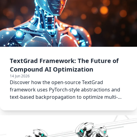
TextGrad Framework: The Future of
Compound AI Optimization
14 Jun 2026
Discover how the open-source TextGrad
framework uses PyTorch-style abstractions and
text-based backpropagation to optimize multi-
agent networks.