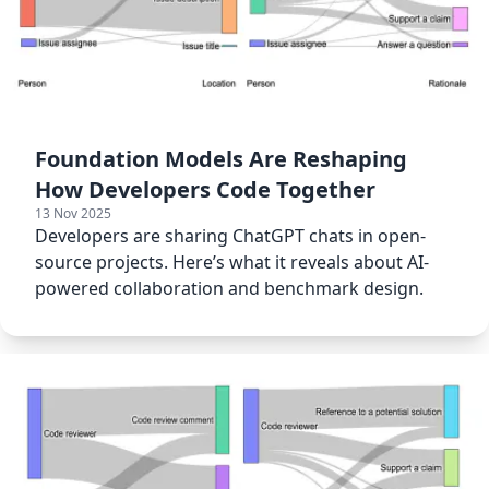
Foundation Models Are Reshaping
How Developers Code Together
13 Nov 2025
Developers are sharing ChatGPT chats in open-
source projects. Here’s what it reveals about AI-
powered collaboration and benchmark design.