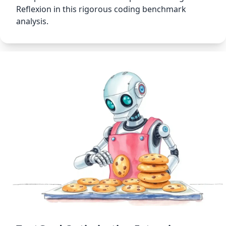
Reflexion in this rigorous coding benchmark
analysis.