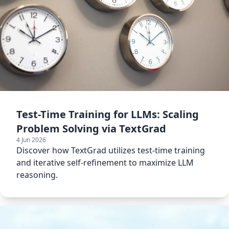
Test-Time Training for LLMs: Scaling
Problem Solving via TextGrad
4 Jun 2026
Discover how TextGrad utilizes test-time training
and iterative self-refinement to maximize LLM
reasoning.