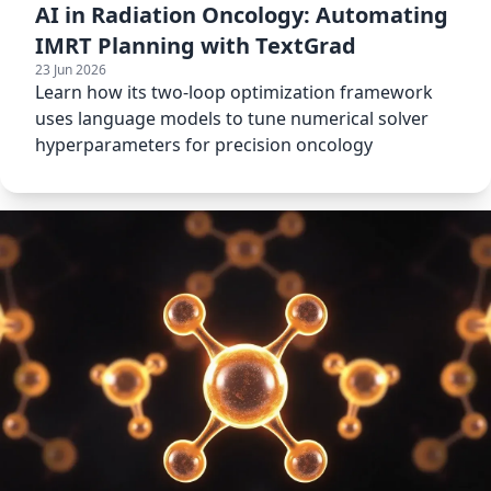
AI in Radiation Oncology: Automating
IMRT Planning with TextGrad
23 Jun 2026
Learn how its two-loop optimization framework
uses language models to tune numerical solver
hyperparameters for precision oncology