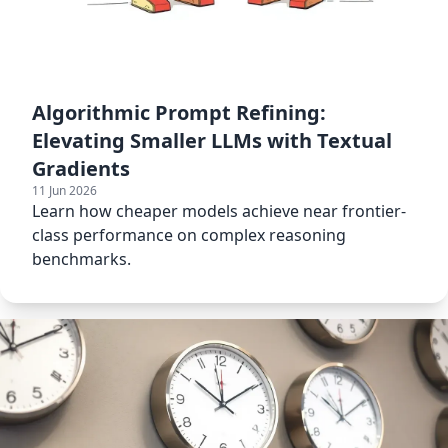
Algorithmic Prompt Refining:
Elevating Smaller LLMs with Textual
Gradients
11 Jun 2026
Learn how cheaper models achieve near frontier-
class performance on complex reasoning
benchmarks.