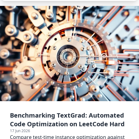
Benchmarking TextGrad: Automated
Code Optimization on LeetCode Hard
17 Jun 2026
Compare test-time instance optimization against