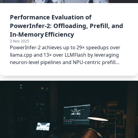
Performance Evaluation of
PowerInfer‑2: Offloading, Prefill, and
In‑Memory Efficiency
3 Nov 2025
PowerInfer‑2 achieves up to 29× speedups over
llama.cpp and 13× over LLMFlash by leveraging
neuron‑level pipelines and NPU‑centric prefill
optimization.