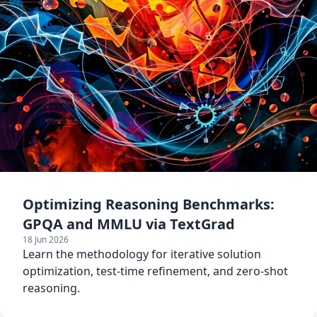
Optimizing Reasoning Benchmarks:
GPQA and MMLU via TextGrad
18 Jun 2026
Learn the methodology for iterative solution
optimization, test-time refinement, and zero-shot
reasoning.