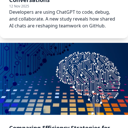
12 Nov 2025
Developers are using ChatGPT to code, debug,
and collaborate. A new study reveals how shared
AI chats are reshaping teamwork on GitHub.
Comparing Efficiency Strategies for