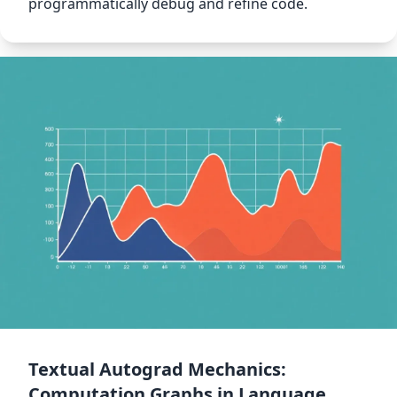
programmatically debug and refine code.
Textual Autograd Mechanics:
Computation Graphs in Language