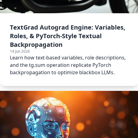
TextGrad Autograd Engine: Variables,
Roles, & PyTorch-Style Textual
Backpropagation
14 Jun 2026
Learn how text-based variables, role descriptions,
and the tg.sum operation replicate PyTorch
backpropagation to optimize blackbox LLMs.