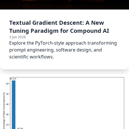
Textual Gradient Descent: A New
Tuning Paradigm for Compound AI
3 Jun 2026
Explore the PyTorch-style approach transforming
prompt engineering, software design, and
scientific workflows.