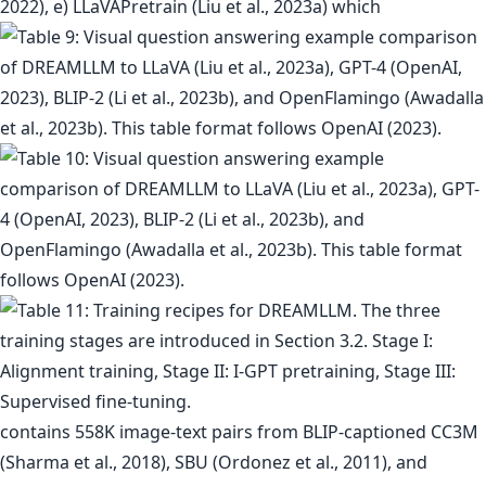
2022), e) LLaVAPretrain (Liu et al., 2023a) which
contains 558K image-text pairs from BLIP-captioned CC3M
(Sharma et al., 2018), SBU (Ordonez et al., 2011), and