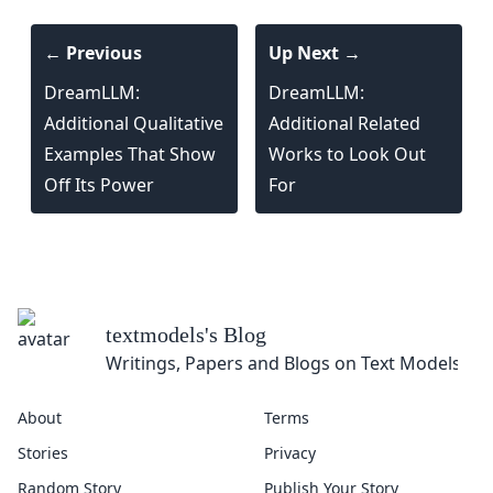
← Previous
Up Next →
DreamLLM:
DreamLLM:
Additional Qualitative
Additional Related
Examples That Show
Works to Look Out
Off Its Power
For
About
Terms
Stories
Privacy
Random Story
Publish Your Story