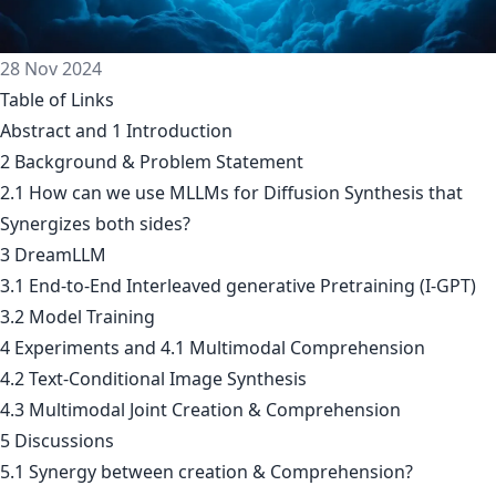
28 Nov 2024
Table of Links
Abstract and 1 Introduction
2 Background & Problem Statement
2.1 How can we use MLLMs for Diffusion Synthesis that
Synergizes both sides?
3 DreamLLM
3.1 End-to-End Interleaved generative Pretraining (I-GPT)
3.2 Model Training
4 Experiments and 4.1 Multimodal Comprehension
4.2 Text-Conditional Image Synthesis
4.3 Multimodal Joint Creation & Comprehension
5 Discussions
5.1 Synergy between creation & Comprehension?