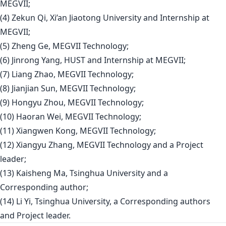
MEGVII;
(4) Zekun Qi, Xi’an Jiaotong University and Internship at
MEGVII;
(5) Zheng Ge, MEGVII Technology;
(6) Jinrong Yang, HUST and Internship at MEGVII;
(7) Liang Zhao, MEGVII Technology;
(8) Jianjian Sun, MEGVII Technology;
(9) Hongyu Zhou, MEGVII Technology;
(10) Haoran Wei, MEGVII Technology;
(11) Xiangwen Kong, MEGVII Technology;
(12) Xiangyu Zhang, MEGVII Technology and a Project
leader;
(13) Kaisheng Ma, Tsinghua University and a
Corresponding author;
(14) Li Yi, Tsinghua University, a Corresponding authors
and Project leader.