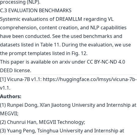
C.3 EVALUATION BENCHMARKS
Systemic evaluations of DREAMLLM regarding VL
comprehension, content creation, and NLP capabilities
have been conducted. See the used benchmarks and
datasets listed in Table 11. During the evaluation, we use
the prompt templates listed in Fig. 12.
This paper is
available on arxiv
under CC BY-NC-ND 4.0
DEED license.
[1] Vicuna-7B v1.1: https://huggingface.co/lmsys/vicuna-7b-
v1.1.
Authors:
(1) Runpei Dong, Xi’an Jiaotong University and Internship at
MEGVII;
(2) Chunrui Han, MEGVII Technology;
(3) Yuang Peng, Tsinghua University and Internship at