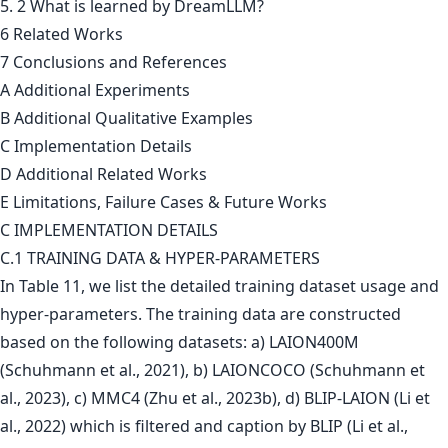
5. 2 What is learned by DreamLLM?
6 Related Works
7 Conclusions and References
A Additional Experiments
B Additional Qualitative Examples
C Implementation Details
D Additional Related Works
E Limitations, Failure Cases & Future Works
C IMPLEMENTATION DETAILS
C.1 TRAINING DATA & HYPER-PARAMETERS
In Table 11, we list the detailed training dataset usage and
hyper-parameters. The training data are constructed
based on the following datasets: a) LAION400M
(Schuhmann et al., 2021), b) LAIONCOCO (Schuhmann et
al., 2023), c) MMC4 (Zhu et al., 2023b), d) BLIP-LAION (Li et
al., 2022) which is filtered and caption by BLIP (Li et al.,