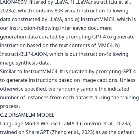
LAION400M filtered by LLaVA, f) LLaVAInstruct (Liu et al.,
2023a), which contains 80K visual instruction-following
data constructed by LLaVA, and g) InstructMMC4, which is
our instruction-following interleaved document
generation data curated by prompting GPT-4 to generate
instruction based on the text contents of MMC4. h)
Instruct-BLIP-LAION, which is our instruction-following
image synthesis data.
Similar to InstructMMC4, it is curated by prompting GPT-4
to generate instructions based on image captions. Unless
otherwise specified, we randomly sample the indicated
number of instances from each dataset during the training
process.
C.2 DREAMLLM MODEL
Language Model We use LLaMA-1 (Touvron et al., 2023a)
trained on ShareGPT (Zheng et al., 2023) as as the default