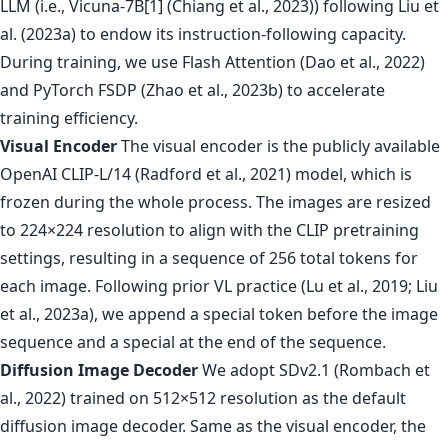
LLM (i.e., Vicuna-7B[1] (Chiang et al., 2023)) following Liu et
al. (2023a) to endow its instruction-following capacity.
During training, we use Flash Attention (Dao et al., 2022)
and PyTorch FSDP (Zhao et al., 2023b) to accelerate
training efficiency.
Visual Encoder
The visual encoder is the publicly available
OpenAI CLIP-L/14 (Radford et al., 2021) model, which is
frozen during the whole process. The images are resized
to 224×224 resolution to align with the CLIP pretraining
settings, resulting in a sequence of 256 total tokens for
each image. Following prior VL practice (Lu et al., 2019; Liu
et al., 2023a), we append a special token before the image
sequence and a special at the end of the sequence.
Diffusion Image Decoder
We adopt SDv2.1 (Rombach et
al., 2022) trained on 512×512 resolution as the default
diffusion image decoder. Same as the visual encoder, the