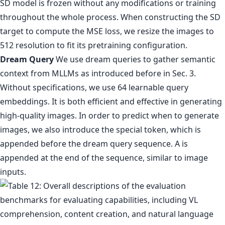
SD model is frozen without any modifications or training
throughout the whole process. When constructing the SD
target to compute the MSE loss, we resize the images to
512 resolution to fit its pretraining configuration.
Dream Query
We use dream queries to gather semantic
context from MLLMs as introduced before in Sec. 3.
Without specifications, we use 64 learnable query
embeddings. It is both efficient and effective in generating
high-quality images. In order to predict when to generate
images, we also introduce the special token, which is
appended before the dream query sequence. A is
appended at the end of the sequence, similar to image
inputs.