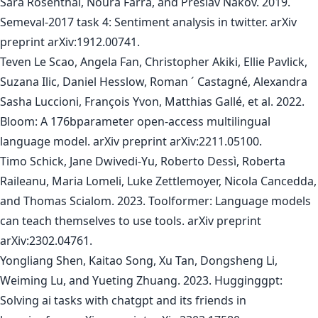
Sara Rosenthal, Noura Farra, and Preslav Nakov. 2019.
Semeval-2017 task 4: Sentiment analysis in twitter. arXiv
preprint arXiv:1912.00741.
Teven Le Scao, Angela Fan, Christopher Akiki, Ellie Pavlick,
Suzana Ilic, Daniel Hesslow, Roman ´ Castagné, Alexandra
Sasha Luccioni, François Yvon, Matthias Gallé, et al. 2022.
Bloom: A 176bparameter open-access multilingual
language model. arXiv preprint arXiv:2211.05100.
Timo Schick, Jane Dwivedi-Yu, Roberto Dessì, Roberta
Raileanu, Maria Lomeli, Luke Zettlemoyer, Nicola Cancedda,
and Thomas Scialom. 2023. Toolformer: Language models
can teach themselves to use tools. arXiv preprint
arXiv:2302.04761.
Yongliang Shen, Kaitao Song, Xu Tan, Dongsheng Li,
Weiming Lu, and Yueting Zhuang. 2023. Hugginggpt:
Solving ai tasks with chatgpt and its friends in