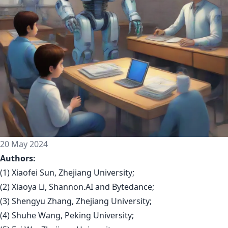
20 May 2024
Authors:
(1) Xiaofei Sun, Zhejiang University;
(2) Xiaoya Li, Shannon.AI and Bytedance;
(3) Shengyu Zhang, Zhejiang University;
(4) Shuhe Wang, Peking University;