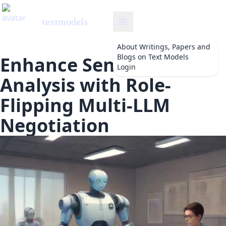
textmodels
About
Writings, Papers and
Blogs on Text Models
Enhance Sentiment
Login
Analysis with Role-
Flipping Multi-LLM
Negotiation