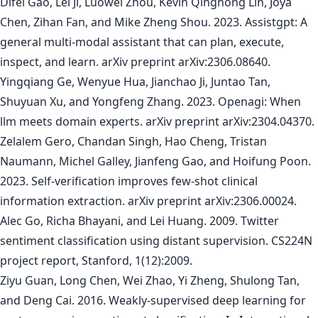
Difei Gao, Lei Ji, Luowei Zhou, Kevin Qinghong Lin, Joya
Chen, Zihan Fan, and Mike Zheng Shou. 2023. Assistgpt: A
general multi-modal assistant that can plan, execute,
inspect, and learn. arXiv preprint arXiv:2306.08640.
Yingqiang Ge, Wenyue Hua, Jianchao Ji, Juntao Tan,
Shuyuan Xu, and Yongfeng Zhang. 2023. Openagi: When
llm meets domain experts. arXiv preprint arXiv:2304.04370.
Zelalem Gero, Chandan Singh, Hao Cheng, Tristan
Naumann, Michel Galley, Jianfeng Gao, and Hoifung Poon.
2023. Self-verification improves few-shot clinical
information extraction. arXiv preprint arXiv:2306.00024.
Alec Go, Richa Bhayani, and Lei Huang. 2009. Twitter
sentiment classification using distant supervision. CS224N
project report, Stanford, 1(12):2009.
Ziyu Guan, Long Chen, Wei Zhao, Yi Zheng, Shulong Tan,
and Deng Cai. 2016. Weakly-supervised deep learning for