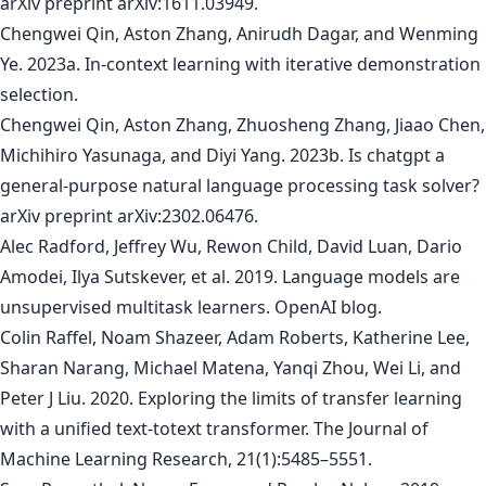
arXiv preprint arXiv:1611.03949.
Chengwei Qin, Aston Zhang, Anirudh Dagar, and Wenming
Ye. 2023a. In-context learning with iterative demonstration
selection.
Chengwei Qin, Aston Zhang, Zhuosheng Zhang, Jiaao Chen,
Michihiro Yasunaga, and Diyi Yang. 2023b. Is chatgpt a
general-purpose natural language processing task solver?
arXiv preprint arXiv:2302.06476.
Alec Radford, Jeffrey Wu, Rewon Child, David Luan, Dario
Amodei, Ilya Sutskever, et al. 2019. Language models are
unsupervised multitask learners. OpenAI blog.
Colin Raffel, Noam Shazeer, Adam Roberts, Katherine Lee,
Sharan Narang, Michael Matena, Yanqi Zhou, Wei Li, and
Peter J Liu. 2020. Exploring the limits of transfer learning
with a unified text-totext transformer. The Journal of
Machine Learning Research, 21(1):5485–5551.