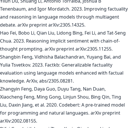
Yilun Du, Shuang Li, Antonio Torralba, Joshua B
Tenenbaum, and Igor Mordatch. 2023. Improving factuality
and reasoning in language models through multiagent
debate. arXiv preprint arXiv:2305.14325.
Hao Fei, Bobo Li, Qian Liu, Lidong Bing, Fei Li, and Tat-Seng
Chua. 2023. Reasoning implicit sentiment with chain-of-
thought prompting. arXiv preprint arXiv:2305.11255.
Shangbin Feng, Vidhisha Balachandran, Yuyang Bai, and
Yulia Tsvetkov. 2023. Factkb: Generalizable factuality
evaluation using language models enhanced with factual
knowledge. ArXiv, abs/2305.08281.
Zhangyin Feng, Daya Guo, Duyu Tang, Nan Duan,
Xiaocheng Feng, Ming Gong, Linjun Shou, Bing Qin, Ting
Liu, Daxin Jiang, et al. 2020. Codebert: A pre-trained model
for programming and natural languages. arXiv preprint
arXiv:2002.08155.