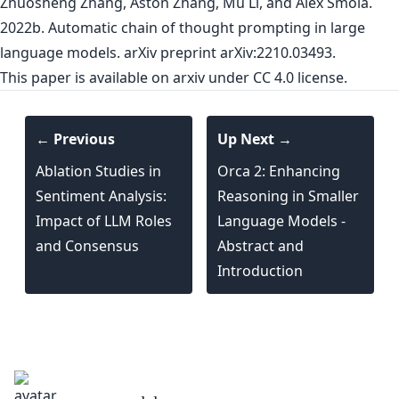
Zhuosheng Zhang, Aston Zhang, Mu Li, and Alex Smola.
2022b. Automatic chain of thought prompting in large
language models. arXiv preprint arXiv:2210.03493.
This paper is
available on arxiv
under CC 4.0 license.
← Previous
Up Next →
Ablation Studies in
Orca 2: Enhancing
Sentiment Analysis:
Reasoning in Smaller
Impact of LLM Roles
Language Models -
and Consensus
Abstract and
Introduction