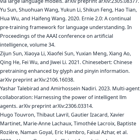
via large language models. arXiv preprint arXiv:2305.08377.
Yu Sun, Shuohuan Wang, Yukun Li, Shikun Feng, Hao Tian,
Hua Wu, and Haifeng Wang. 2020. Ernie 2.0: A continual
pre-training framework for language understanding. In
Proceedings of the AAAI conference on artificial
intelligence, volume 34.
Zijun Sun, Xiaoya Li, Xiaofei Sun, Yuxian Meng, Xiang Ao,
Qing He, Fei Wu, and Jiwei Li. 2021. Chinesebert: Chinese
pretraining enhanced by glyph and pinyin information.
arXiv preprint arXiv:2106.16038.
Yashar Talebirad and Amirhossein Nadiri. 2023. Multi-agent
collaboration: Harnessing the power of intelligent llm
agents. arXiv preprint arXiv:2306.03314.
Hugo Touvron, Thibaut Lavril, Gautier Izacard, Xavier
Martinet, Marie-Anne Lachaux, Timothée Lacroix, Baptiste
Rozière, Naman Goyal, Eric Hambro, Faisal Azhar, et al.