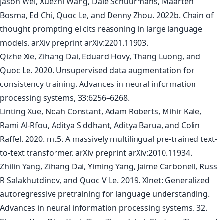
Jason Wei, Xuezhi Wang, Dale Schuurmans, Maarten
Bosma, Ed Chi, Quoc Le, and Denny Zhou. 2022b. Chain of
thought prompting elicits reasoning in large language
models. arXiv preprint arXiv:2201.11903.
Qizhe Xie, Zihang Dai, Eduard Hovy, Thang Luong, and
Quoc Le. 2020. Unsupervised data augmentation for
consistency training. Advances in neural information
processing systems, 33:6256–6268.
Linting Xue, Noah Constant, Adam Roberts, Mihir Kale,
Rami Al-Rfou, Aditya Siddhant, Aditya Barua, and Colin
Raffel. 2020. mt5: A massively multilingual pre-trained text-
to-text transformer. arXiv preprint arXiv:2010.11934.
Zhilin Yang, Zihang Dai, Yiming Yang, Jaime Carbonell, Russ
R Salakhutdinov, and Quoc V Le. 2019. Xlnet: Generalized
autoregressive pretraining for language understanding.
Advances in neural information processing systems, 32.