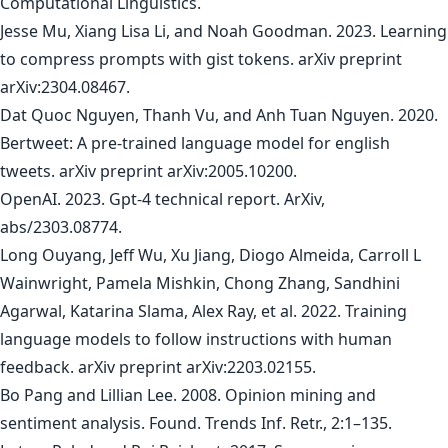
Computational Linguistics.
Jesse Mu, Xiang Lisa Li, and Noah Goodman. 2023. Learning
to compress prompts with gist tokens. arXiv preprint
arXiv:2304.08467.
Dat Quoc Nguyen, Thanh Vu, and Anh Tuan Nguyen. 2020.
Bertweet: A pre-trained language model for english
tweets. arXiv preprint arXiv:2005.10200.
OpenAI. 2023. Gpt-4 technical report. ArXiv,
abs/2303.08774.
Long Ouyang, Jeff Wu, Xu Jiang, Diogo Almeida, Carroll L
Wainwright, Pamela Mishkin, Chong Zhang, Sandhini
Agarwal, Katarina Slama, Alex Ray, et al. 2022. Training
language models to follow instructions with human
feedback. arXiv preprint arXiv:2203.02155.
Bo Pang and Lillian Lee. 2008. Opinion mining and
sentiment analysis. Found. Trends Inf. Retr., 2:1–135.