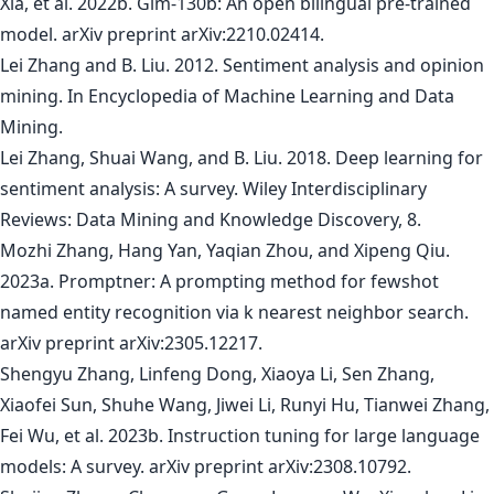
Xia, et al. 2022b. Glm-130b: An open bilingual pre-trained
model. arXiv preprint arXiv:2210.02414.
Lei Zhang and B. Liu. 2012. Sentiment analysis and opinion
mining. In Encyclopedia of Machine Learning and Data
Mining.
Lei Zhang, Shuai Wang, and B. Liu. 2018. Deep learning for
sentiment analysis: A survey. Wiley Interdisciplinary
Reviews: Data Mining and Knowledge Discovery, 8.
Mozhi Zhang, Hang Yan, Yaqian Zhou, and Xipeng Qiu.
2023a. Promptner: A prompting method for fewshot
named entity recognition via k nearest neighbor search.
arXiv preprint arXiv:2305.12217.
Shengyu Zhang, Linfeng Dong, Xiaoya Li, Sen Zhang,
Xiaofei Sun, Shuhe Wang, Jiwei Li, Runyi Hu, Tianwei Zhang,
Fei Wu, et al. 2023b. Instruction tuning for large language
models: A survey. arXiv preprint arXiv:2308.10792.