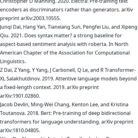
Christopher D Manning. 2020. Electra: Pre-training text
encoders as discriminators rather than generators. arXiv
preprint arXiv:2003.10555.
Junqi Dai, Hang Yan, Tianxiang Sun, Pengfei Liu, and Xipeng
Qiu. 2021. Does syntax matter? a strong baseline for
aspect-based sentiment analysis with roberta. In North
American Chapter of the Association for Computational
Linguistics.
Z Dai, Z Yang, Y Yang, J Carbonell, Q Le, and R Transformer-
XL Salakhutdinov. 2019. Attentive language models beyond
a fixed-length context. 2019. arXiv preprint
arXiv:1901.02860.
Jacob Devlin, Ming-Wei Chang, Kenton Lee, and Kristina
Toutanova. 2018. Bert: Pre-training of deep bidirectional
transformers for language understanding. arXiv preprint
arXiv:1810.04805.