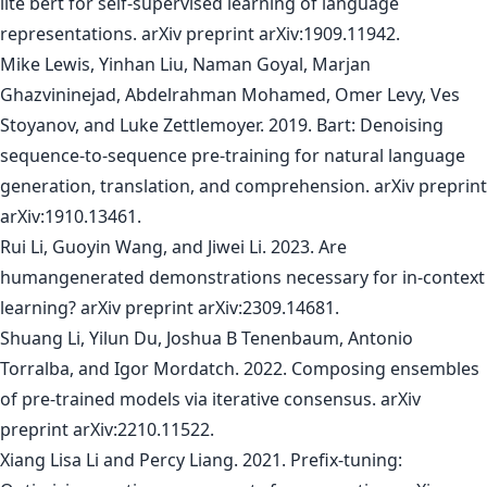
lite bert for self-supervised learning of language
representations. arXiv preprint arXiv:1909.11942.
Mike Lewis, Yinhan Liu, Naman Goyal, Marjan
Ghazvininejad, Abdelrahman Mohamed, Omer Levy, Ves
Stoyanov, and Luke Zettlemoyer. 2019. Bart: Denoising
sequence-to-sequence pre-training for natural language
generation, translation, and comprehension. arXiv preprint
arXiv:1910.13461.
Rui Li, Guoyin Wang, and Jiwei Li. 2023. Are
humangenerated demonstrations necessary for in-context
learning? arXiv preprint arXiv:2309.14681.
Shuang Li, Yilun Du, Joshua B Tenenbaum, Antonio
Torralba, and Igor Mordatch. 2022. Composing ensembles
of pre-trained models via iterative consensus. arXiv
preprint arXiv:2210.11522.
Xiang Lisa Li and Percy Liang. 2021. Prefix-tuning: