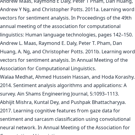
Andrew Maas, Raymond E Daly, Peter T Pham, Dan Huang,
Andrew Y Ng, and Christopher Potts. 2011a. Learning word
vectors for sentiment analysis. In Proceedings of the 49th
annual meeting of the association for computational
linguistics: Human language technologies, pages 142–150.
Andrew L. Maas, Raymond E. Daly, Peter T. Pham, Dan
Huang, A. Ng, and Christopher Potts. 2011b. Learning word
vectors for sentiment analysis. In Annual Meeting of the
Association for Computational Linguistics.
Walaa Medhat, Ahmed Hussein Hassan, and Hoda Korashy.
2014. Sentiment analysis algorithms and applications: A
survey. Ain Shams Engineering Journal, 5:1093–1113.
Abhijit Mishra, Kuntal Dey, and Pushpak Bhattacharyya.
2017. Learning cognitive features from gaze data for
sentiment and sarcasm classification using convolutional
neural network. In Annual Meeting of the Association for