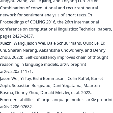
Xingyou Wang, Weijie Jiang, and Zhiyong Luo. 2016b.
Combination of convolutional and recurrent neural
network for sentiment analysis of short texts. In
Proceedings of COLING 2016, the 26th international
conference on computational linguistics: Technical papers,
pages 2428–2437.
Xuezhi Wang, Jason Wei, Dale Schuurmans, Quoc Le, Ed
Chi, Sharan Narang, Aakanksha Chowdhery, and Denny
Zhou. 2022b. Self-consistency improves chain of thought
reasoning in language models. arXiv preprint
arXiv:2203.11171.
Jason Wei, Yi Tay, Rishi Bommasani, Colin Raffel, Barret
Zoph, Sebastian Borgeaud, Dani Yogatama, Maarten
Bosma, Denny Zhou, Donald Metzler, et al. 2022a.
Emergent abilities of large language models. arXiv preprint
arXiv:2206.07682.