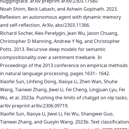
huggingface. arXiv preprint arXiv:2303.17580.
Noah Shinn, Beck Labash, and Ashwin Gopinath. 2023.
Reflexion: an autonomous agent with dynamic memory
and self-reflection. ArXiv, abs/2303.11366.
Richard Socher, Alex Perelygin, Jean Wu, Jason Chuang,
Christopher D Manning, Andrew Y Ng, and Christopher
Potts. 2013. Recursive deep models for semantic
compositionality over a sentiment treebank. In
Proceedings of the 2013 conference on empirical methods
in natural language processing, pages 1631– 1642.
Xiaofei Sun, Linfeng Dong, Xiaoya Li, Zhen Wan, Shuhe
Wang, Tianwei Zhang, Jiwei Li, Fei Cheng, Lingjuan Lyu, Fei
Wu, et al. 2023a. Pushing the limits of chatgpt on nlp tasks.
arXiv preprint arXiv:2306.09719.
Xiaofei Sun, Xiaoya Li, Jiwei Li, Fei Wu, Shangwei Guo,
Tianwei Zhang, and Guoyin Wang. 2023b. Text classification