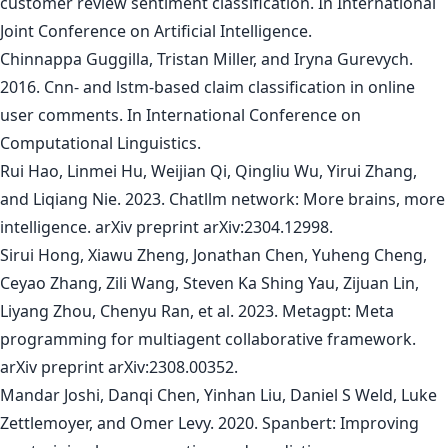
customer review sentiment classification. In International
Joint Conference on Artificial Intelligence.
Chinnappa Guggilla, Tristan Miller, and Iryna Gurevych.
2016. Cnn- and lstm-based claim classification in online
user comments. In International Conference on
Computational Linguistics.
Rui Hao, Linmei Hu, Weijian Qi, Qingliu Wu, Yirui Zhang,
and Liqiang Nie. 2023. Chatllm network: More brains, more
intelligence. arXiv preprint arXiv:2304.12998.
Sirui Hong, Xiawu Zheng, Jonathan Chen, Yuheng Cheng,
Ceyao Zhang, Zili Wang, Steven Ka Shing Yau, Zijuan Lin,
Liyang Zhou, Chenyu Ran, et al. 2023. Metagpt: Meta
programming for multiagent collaborative framework.
arXiv preprint arXiv:2308.00352.
Mandar Joshi, Danqi Chen, Yinhan Liu, Daniel S Weld, Luke
Zettlemoyer, and Omer Levy. 2020. Spanbert: Improving