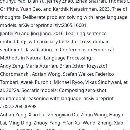
Shunyu Yao, Dian Yu, Jeffrey Zhao, Izhak Shafran, Thomas L
Griffiths, Yuan Cao, and Karthik Narasimhan. 2023. Tree of
thoughts: Deliberate problem solving with large language
models. arXiv preprint arXiv:2305.10601.
Jianfei Yu and Jing Jiang. 2016. Learning sentence
embeddings with auxiliary tasks for cross-domain
sentiment classification. In Conference on Empirical
Methods in Natural Language Processing.
Andy Zeng, Maria Attarian, Brian Ichter, Krzysztof
Choromanski, Adrian Wong, Stefan Welker, Federico
Tombari, Aveek Purohit, Michael Ryoo, Vikas Sindhwani, et
al. 2022a. Socratic models: Composing zero-shot
multimodal reasoning with language. arXiv preprint
arXiv:2204.00598.
Aohan Zeng, Xiao Liu, Zhengxiao Du, Zihan Wang, Hanyu
Lai, Ming Ding, Zhuoyi Yang, Yifan Xu, Wendi Zheng, Xiao