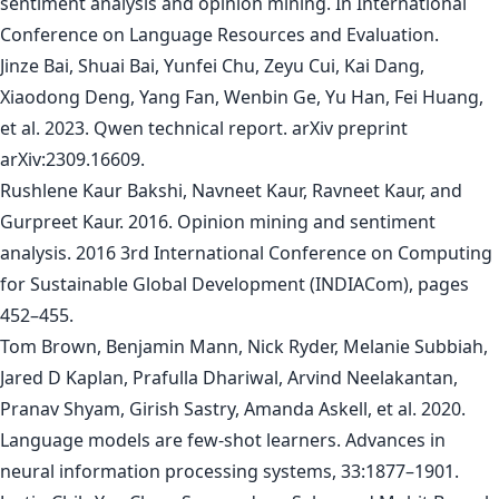
sentiment analysis and opinion mining. In International
Conference on Language Resources and Evaluation.
Jinze Bai, Shuai Bai, Yunfei Chu, Zeyu Cui, Kai Dang,
Xiaodong Deng, Yang Fan, Wenbin Ge, Yu Han, Fei Huang,
et al. 2023. Qwen technical report. arXiv preprint
arXiv:2309.16609.
Rushlene Kaur Bakshi, Navneet Kaur, Ravneet Kaur, and
Gurpreet Kaur. 2016. Opinion mining and sentiment
analysis. 2016 3rd International Conference on Computing
for Sustainable Global Development (INDIACom), pages
452–455.
Tom Brown, Benjamin Mann, Nick Ryder, Melanie Subbiah,
Jared D Kaplan, Prafulla Dhariwal, Arvind Neelakantan,
Pranav Shyam, Girish Sastry, Amanda Askell, et al. 2020.
Language models are few-shot learners. Advances in
neural information processing systems, 33:1877–1901.