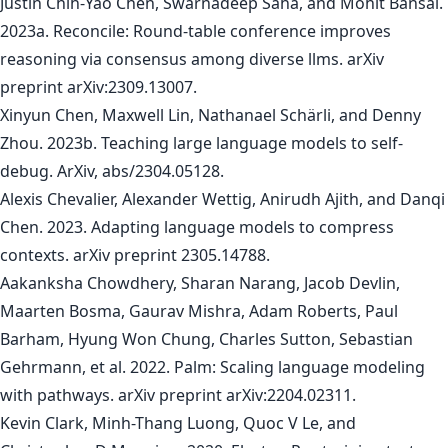
Justin Chih-Yao Chen, Swarnadeep Saha, and Mohit Bansal.
2023a. Reconcile: Round-table conference improves
reasoning via consensus among diverse llms. arXiv
preprint arXiv:2309.13007.
Xinyun Chen, Maxwell Lin, Nathanael Schärli, and Denny
Zhou. 2023b. Teaching large language models to self-
debug. ArXiv, abs/2304.05128.
Alexis Chevalier, Alexander Wettig, Anirudh Ajith, and Danqi
Chen. 2023. Adapting language models to compress
contexts. arXiv preprint 2305.14788.
Aakanksha Chowdhery, Sharan Narang, Jacob Devlin,
Maarten Bosma, Gaurav Mishra, Adam Roberts, Paul
Barham, Hyung Won Chung, Charles Sutton, Sebastian
Gehrmann, et al. 2022. Palm: Scaling language modeling
with pathways. arXiv preprint arXiv:2204.02311.
Kevin Clark, Minh-Thang Luong, Quoc V Le, and