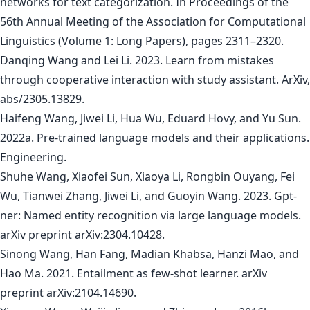
networks for text categorization. In Proceedings of the
56th Annual Meeting of the Association for Computational
Linguistics (Volume 1: Long Papers), pages 2311–2320.
Danqing Wang and Lei Li. 2023. Learn from mistakes
through cooperative interaction with study assistant. ArXiv,
abs/2305.13829.
Haifeng Wang, Jiwei Li, Hua Wu, Eduard Hovy, and Yu Sun.
2022a. Pre-trained language models and their applications.
Engineering.
Shuhe Wang, Xiaofei Sun, Xiaoya Li, Rongbin Ouyang, Fei
Wu, Tianwei Zhang, Jiwei Li, and Guoyin Wang. 2023. Gpt-
ner: Named entity recognition via large language models.
arXiv preprint arXiv:2304.10428.
Sinong Wang, Han Fang, Madian Khabsa, Hanzi Mao, and
Hao Ma. 2021. Entailment as few-shot learner. arXiv
preprint arXiv:2104.14690.