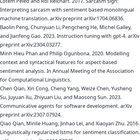
Lotem Peled and Roi Reichart. 2017. Sarcasm sign:
Interpreting sarcasm with sentiment based monolingual
machine translation. arXiv preprint arXiv:1704.06836.
Baolin Peng, Chunyuan Li, Pengcheng He, Michel Galley,
and Jianfeng Gao. 2023. Instruction tuning with gpt-4. arXiv
preprint arXiv:2304.03277.
Minh Hieu Phan and Philip Ogunbona. 2020. Modelling
context and syntactical features for aspect-based
sentiment analysis. In Annual Meeting of the Association
for Computational Linguistics.
Chen Qian, Xin Cong, Cheng Yang, Weize Chen, Yusheng
Su, Juyuan Xu, Zhiyuan Liu, and Maosong Sun. 2023.
Communicative agents for software development. arXiv
preprint arXiv:2307.07924.
Qiao Qian, Minlie Huang, Jinhao Lei, and Xiaoyan Zhu. 2016.
Linguistically regularized lstms for sentiment classification.