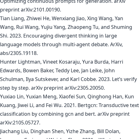
Optimizing continuous prompts for generation. arXiv
preprint arXiv:2101.00190.
Tian Liang, Zhiwei He, Wenxiang Jiao, Xing Wang, Yan
Wang, Rui Wang, Yujiu Yang, Zhaopeng Tu, and Shuming
Shi. 2023. Encouraging divergent thinking in large
language models through multi-agent debate. ArXiv,
abs/2305.19118.
Hunter Lightman, Vineet Kosaraju, Yura Burda, Harri
Edwards, Bowen Baker, Teddy Lee, Jan Leike, John
Schulman, Ilya Sutskever, and Karl Cobbe. 2023. Let’s verify
step by step. arXiv preprint arXiv:2305.20050.
Yuxiao Lin, Yuxian Meng, Xiaofei Sun, Qinghong Han, Kun
Kuang, Jiwei Li, and Fei Wu. 2021. Bertgcn: Transductive text
classification by combining gcn and bert. arXiv preprint
arXiv:2105.05727.
Jiachang Liu, Dinghan Shen, Yizhe Zhang, Bill Dolan,