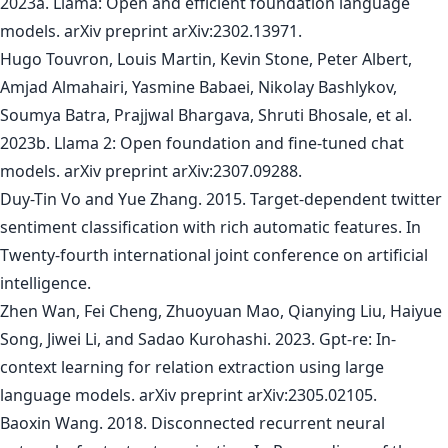
2023a. Llama: Open and efficient foundation language
models. arXiv preprint arXiv:2302.13971.
Hugo Touvron, Louis Martin, Kevin Stone, Peter Albert,
Amjad Almahairi, Yasmine Babaei, Nikolay Bashlykov,
Soumya Batra, Prajjwal Bhargava, Shruti Bhosale, et al.
2023b. Llama 2: Open foundation and fine-tuned chat
models. arXiv preprint arXiv:2307.09288.
Duy-Tin Vo and Yue Zhang. 2015. Target-dependent twitter
sentiment classification with rich automatic features. In
Twenty-fourth international joint conference on artificial
intelligence.
Zhen Wan, Fei Cheng, Zhuoyuan Mao, Qianying Liu, Haiyue
Song, Jiwei Li, and Sadao Kurohashi. 2023. Gpt-re: In-
context learning for relation extraction using large
language models. arXiv preprint arXiv:2305.02105.
Baoxin Wang. 2018. Disconnected recurrent neural