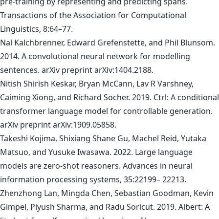
pre-training by representing and predicting spans.
Transactions of the Association for Computational
Linguistics, 8:64–77.
Nal Kalchbrenner, Edward Grefenstette, and Phil Blunsom.
2014. A convolutional neural network for modelling
sentences. arXiv preprint arXiv:1404.2188.
Nitish Shirish Keskar, Bryan McCann, Lav R Varshney,
Caiming Xiong, and Richard Socher. 2019. Ctrl: A conditional
transformer language model for controllable generation.
arXiv preprint arXiv:1909.05858.
Takeshi Kojima, Shixiang Shane Gu, Machel Reid, Yutaka
Matsuo, and Yusuke Iwasawa. 2022. Large language
models are zero-shot reasoners. Advances in neural
information processing systems, 35:22199– 22213.
Zhenzhong Lan, Mingda Chen, Sebastian Goodman, Kevin
Gimpel, Piyush Sharma, and Radu Soricut. 2019. Albert: A