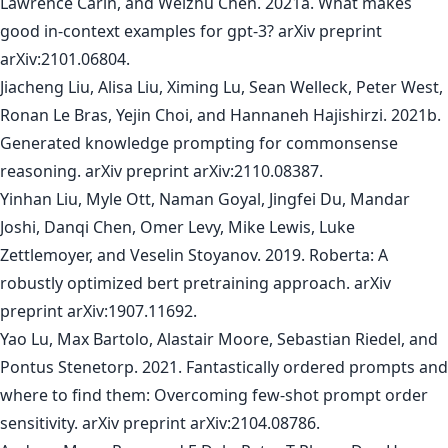
Lawrence Carin, and Weizhu Chen. 2021a. What makes
good in-context examples for gpt-3? arXiv preprint
arXiv:2101.06804.
Jiacheng Liu, Alisa Liu, Ximing Lu, Sean Welleck, Peter West,
Ronan Le Bras, Yejin Choi, and Hannaneh Hajishirzi. 2021b.
Generated knowledge prompting for commonsense
reasoning. arXiv preprint arXiv:2110.08387.
Yinhan Liu, Myle Ott, Naman Goyal, Jingfei Du, Mandar
Joshi, Danqi Chen, Omer Levy, Mike Lewis, Luke
Zettlemoyer, and Veselin Stoyanov. 2019. Roberta: A
robustly optimized bert pretraining approach. arXiv
preprint arXiv:1907.11692.
Yao Lu, Max Bartolo, Alastair Moore, Sebastian Riedel, and
Pontus Stenetorp. 2021. Fantastically ordered prompts and
where to find them: Overcoming few-shot prompt order
sensitivity. arXiv preprint arXiv:2104.08786.