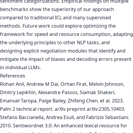
sentiment categorizations. Empirical findings on multiple
benchmarks show the superiority of our approach
compared to traditional ICL and many supervised
methods. Future work could explore optimizing the
framework for speed and resource consumption, adapting
the underlying principles to other NLP tasks, and
designing explicit negotiation modules that identify and
mitigate the impact of biases and decoding errors present
in individual LLMs.
References
Rohan Anil, Andrew M Dai, Orhan Firat, Melvin Johnson,
Dmitry Lepikhin, Alexandre Passos, Siamak Shakeri,
Emanuel Taropa, Paige Bailey, Zhifeng Chen, et al. 2023.
Palm 2 technical report. arXiv preprint arXiv:2305.10403.
Stefano Baccianella, Andrea Esuli, and Fabrizio Sebastiani.
2010. Sentiwordnet 3.0: An enhanced lexical resource for