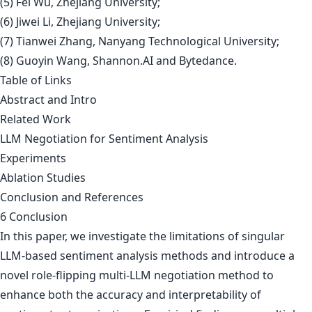
(5) Fei Wu, Zhejiang University;
(6) Jiwei Li, Zhejiang University;
(7) Tianwei Zhang, Nanyang Technological University;
(8) Guoyin Wang, Shannon.AI and Bytedance.
Table of Links
Abstract and Intro
Related Work
LLM Negotiation for Sentiment Analysis
Experiments
Ablation Studies
Conclusion and References
6 Conclusion
In this paper, we investigate the limitations of singular
LLM-based sentiment analysis methods and introduce a
novel role-flipping multi-LLM negotiation method to
enhance both the accuracy and interpretability of