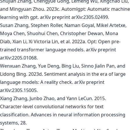
Shujian Zhang, Chengyue Gong, Lemeng Wu, Xingchao Liu,
and Mingyuan Zhou. 2023c. Automlgpt: Automatic machine
learning with gpt. arXiv preprint arXiv:2305.02499.
Susan Zhang, Stephen Roller, Naman Goyal, Mikel Artetxe,
Moya Chen, Shuohui Chen, Christopher Dewan, Mona
Diab, Xian Li, Xi Victoria Lin, et al. 2022a. Opt: Open pre-
trained transformer language models. arXiv preprint
arXiv:2205.01068.
Wenxuan Zhang, Yue Deng, Bing Liu, Sinno Jialin Pan, and
Lidong Bing. 2023d. Sentiment analysis in the era of large
language models: A reality check. arXiv preprint
arXiv:2305.15005.
Xiang Zhang, Junbo Zhao, and Yann LeCun. 2015.
Character-level convolutional networks for text
classification. Advances in neural information processing
systems, 28.