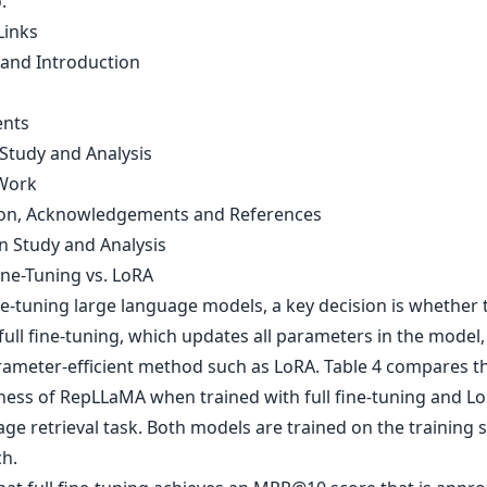
.
Links
 and Introduction
ents
 Study and Analysis
Work
on, Acknowledgements and References
on Study and Analysis
Fine-Tuning vs. LoRA
e-tuning large language models, a key decision is whether 
ull fine-tuning, which updates all parameters in the model,
rameter-efficient method such as LoRA. Table 4 compares t
eness of RepLLaMA when trained with full fine-tuning and Lo
ge retrieval task. Both models are trained on the training s
h.