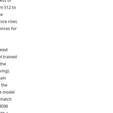
ness of
m 512 to
he
ore rises
ences for
tain
 the
he model
 match
 4096