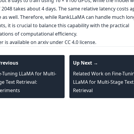
out 8 days to train using 16 × V100 GPUs, while the model w
 2048 takes about 4 days. The same relative latency costs a
e as well. Therefore, while RankLLaMA can handle much lon
, it is crucial to balance this capability with the practical
tions of computational efficiency.
er is
available on arxiv
under CC 4.0 license.
revious
Up Next →
e-Tuning LLaMA for Multi-
Related Work on Fine-Tuni
ge Text Retrieval:
LLaMA for Multi-Stage Text
eriments
Retrieval