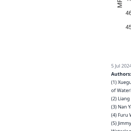
5 Jul 202
Authors
(1) Xueg
of Water
(2) Lian
(3) Nan 
(4) Furu 
(5) Jimmy