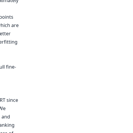
ximately
points
hich are
etter
rfitting
ll fine-
RT since
 We
h and
ranking