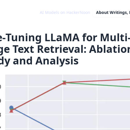
AI Models on HackerNoon
About
Writings,
e-Tuning LLaMA for Multi
ge Text Retrieval: Ablatio
dy and Analysis