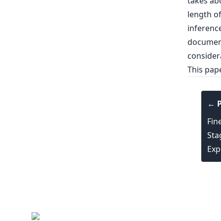
takes ab
length of
inferenc
documents
considera
This pap
← P
Fin
Sta
Exp