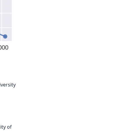
versity
ity of