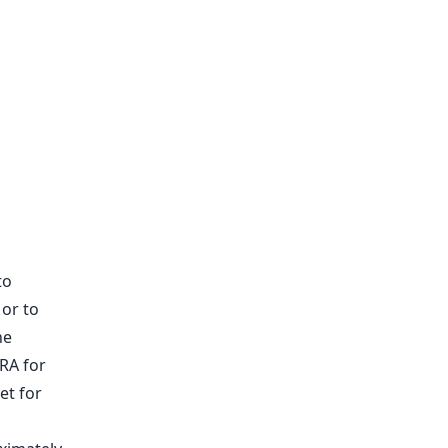
to
 or to
he
RA for
et for