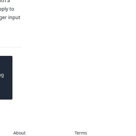
ith a
pply to
ger input
ng
About
Terms