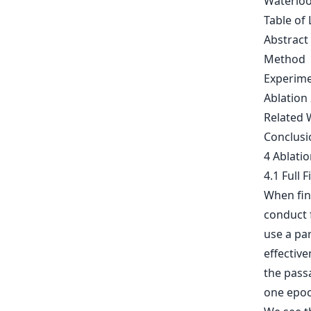
Waterloo
Table of 
Abstract
Method
Experim
Ablation
Related 
Conclusi
4 Ablati
4.1 Full 
When fin
conduct f
use a pa
effectiv
the passa
one epoc