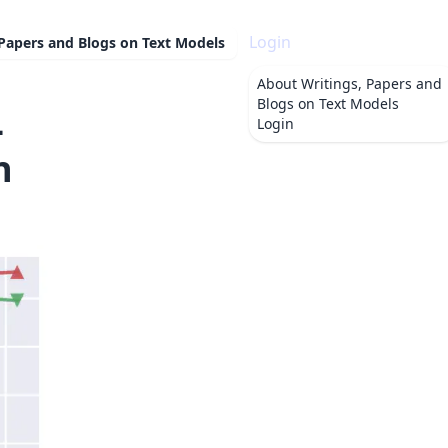
Login
 Papers and Blogs on Text Models
About
Writings, Papers and
Blogs on Text Models
-
Login
n