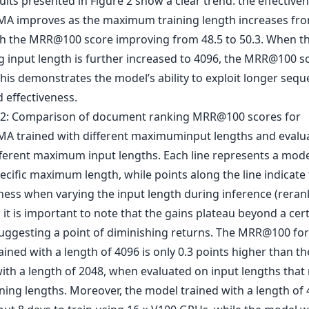
ults presented in Figure 2 show a clear trend: the effective
A improves as the maximum training length increases fro
th the MRR@100 score improving from 48.5 to 50.3. When t
g input length is further increased to 4096, the MRR@100 sc
This demonstrates the model’s ability to exploit longer sequ
 effectiveness.
it is important to note that the gains plateau beyond a cer
suggesting a point of diminishing returns. The MRR@100 for
ined with a length of 4096 is only 0.3 points higher than t
with a length of 2048, when evaluated on input lengths that
ining lengths. Moreover, the model trained with a length of