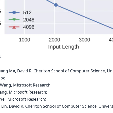
4
:
uang Ma, David R. Cheriton School of Computer Science, Uni
loo;
g Wang, Microsoft Research;
Yang, Microsoft Research;
Wei, Microsoft Research;
 Lin, David R. Cheriton School of Computer Science, Univers