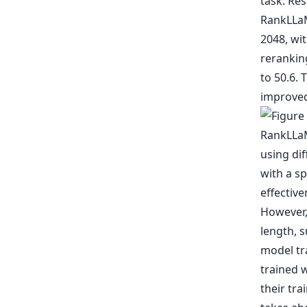
task. Res
RankLLaM
2048, wi
rerankin
to 50.6. 
improved
However, 
length, 
model tra
trained 
their tra