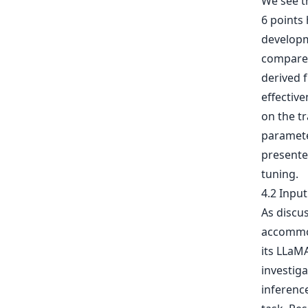
We see t
6 points 
developme
compared
derived 
effective
on the tr
parameter
presented
tuning.
4.2 Inpu
As discu
accommod
its LLaM
investig
inferenc