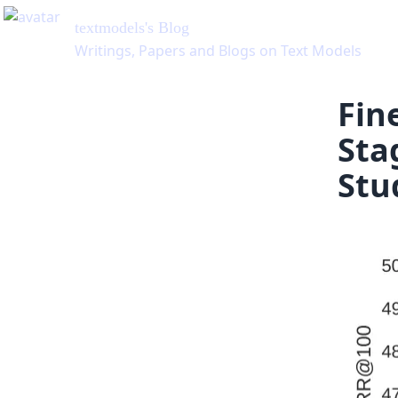
textmodels
's Blog
Writings, Papers and Blogs on Text Models
Fin
Sta
Stu