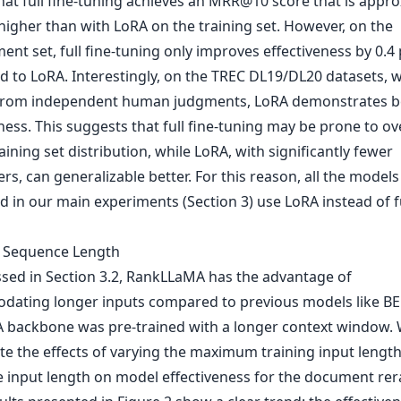
hat full fine-tuning achieves an MRR@10 score that is appro
higher than with LoRA on the training set. However, on the
nt set, full fine-tuning only improves effectiveness by 0.4 
 to LoRA. Interestingly, on the TREC DL19/DL20 datasets, w
from independent human judgments, LoRA demonstrates b
ness. This suggests that full fine-tuning may be prone to ove
aining set distribution, while LoRA, with significantly fewer
s, can generalizable better. For this reason, all the models
 in our main experiments (Section 3) use LoRA instead of fu
t Sequence Length
ssed in Section 3.2, RankLLaMA has the advantage of
ating longer inputs compared to previous models like BE
A backbone was pre-trained with a longer context window.
ate the effects of varying the maximum training input lengt
e input length on model effectiveness for the document re