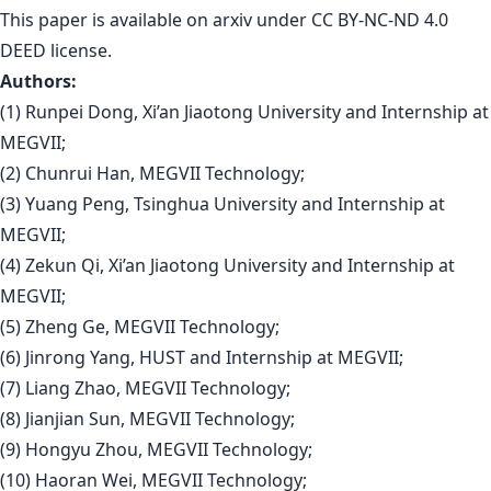
This paper is
available on arxiv
under CC BY-NC-ND 4.0
DEED license.
Authors:
(1) Runpei Dong, Xi’an Jiaotong University and Internship at
MEGVII;
(2) Chunrui Han, MEGVII Technology;
(3) Yuang Peng, Tsinghua University and Internship at
MEGVII;
(4) Zekun Qi, Xi’an Jiaotong University and Internship at
MEGVII;
(5) Zheng Ge, MEGVII Technology;
(6) Jinrong Yang, HUST and Internship at MEGVII;
(7) Liang Zhao, MEGVII Technology;
(8) Jianjian Sun, MEGVII Technology;
(9) Hongyu Zhou, MEGVII Technology;
(10) Haoran Wei, MEGVII Technology;