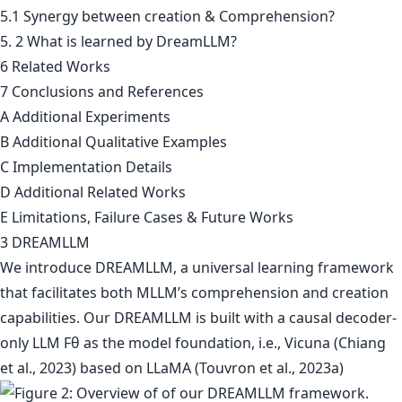
5.1 Synergy between creation & Comprehension?
5. 2 What is learned by DreamLLM?
6 Related Works
7 Conclusions and References
A Additional Experiments
B Additional Qualitative Examples
C Implementation Details
D Additional Related Works
E Limitations, Failure Cases & Future Works
3 DREAMLLM
We introduce DREAMLLM, a universal learning framework
that facilitates both MLLM’s comprehension and creation
capabilities. Our DREAMLLM is built with a causal decoder-
only LLM Fθ as the model foundation, i.e., Vicuna (Chiang
et al., 2023) based on LLaMA (Touvron et al., 2023a)