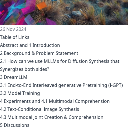
26 Nov 2024
Table of Links
Abstract and 1 Introduction
2 Background & Problem Statement
2.1 How can we use MLLMs for Diffusion Synthesis that
Synergizes both sides?
3 DreamLLM
3.1 End-to-End Interleaved generative Pretraining (I-GPT)
3.2 Model Training
4 Experiments and 4.1 Multimodal Comprehension
4.2 Text-Conditional Image Synthesis
4.3 Multimodal Joint Creation & Comprehension
5 Discussions