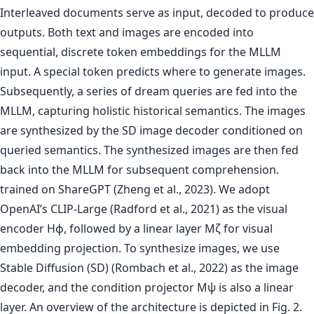
trained on ShareGPT (Zheng et al., 2023). We adopt
OpenAI’s CLIP-Large (Radford et al., 2021) as the visual
encoder Hϕ, followed by a linear layer Mζ for visual
embedding projection. To synthesize images, we use
Stable Diffusion (SD) (Rombach et al., 2022) as the image
decoder, and the condition projector Mψ is also a linear
layer. An overview of the architecture is depicted in Fig. 2.