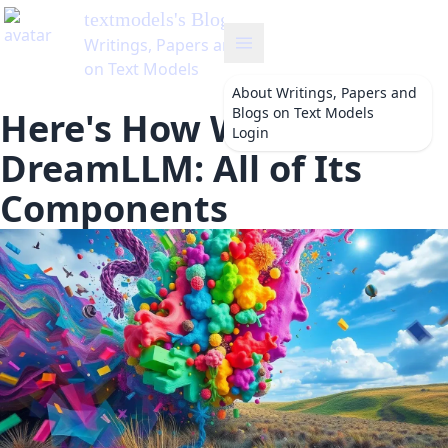
textmodels
's Blog
Writings, Papers and Blogs
on Text Models
About
Writings, Papers and
Blogs on Text Models
Here's How We Built
Login
DreamLLM: All of Its
Components