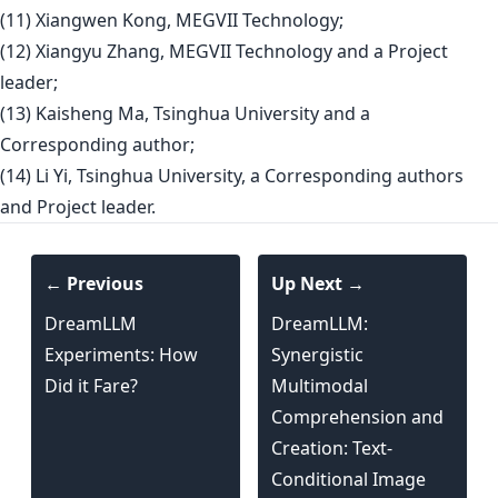
(11) Xiangwen Kong, MEGVII Technology;
(12) Xiangyu Zhang, MEGVII Technology and a Project
leader;
(13) Kaisheng Ma, Tsinghua University and a
Corresponding author;
(14) Li Yi, Tsinghua University, a Corresponding authors
and Project leader.
← Previous
Up Next →
DreamLLM
DreamLLM:
Experiments: How
Synergistic
Did it Fare?
Multimodal
Comprehension and
Creation: Text-
Conditional Image