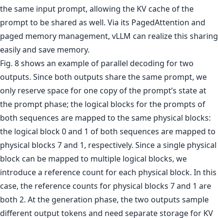
the same input prompt, allowing the KV cache of the
prompt to be shared as well. Via its PagedAttention and
paged memory management, vLLM can realize this sharing
easily and save memory.
Fig. 8 shows an example of parallel decoding for two
outputs. Since both outputs share the same prompt, we
only reserve space for one copy of the prompt’s state at
the prompt phase; the logical blocks for the prompts of
both sequences are mapped to the same physical blocks:
the logical block 0 and 1 of both sequences are mapped to
physical blocks 7 and 1, respectively. Since a single physical
block can be mapped to multiple logical blocks, we
introduce a reference count for each physical block. In this
case, the reference counts for physical blocks 7 and 1 are
both 2. At the generation phase, the two outputs sample
different output tokens and need separate storage for KV