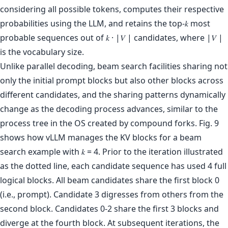
considering all possible tokens, computes their respective
probabilities using the LLM, and retains the top-𝑘 most
probable sequences out of 𝑘 · |𝑉 | candidates, where |𝑉 |
is the vocabulary size.
Unlike parallel decoding, beam search facilities sharing not
only the initial prompt blocks but also other blocks across
different candidates, and the sharing patterns dynamically
change as the decoding process advances, similar to the
process tree in the OS created by compound forks. Fig. 9
shows how vLLM manages the KV blocks for a beam
search example with 𝑘 = 4. Prior to the iteration illustrated
as the dotted line, each candidate sequence has used 4 full
logical blocks. All beam candidates share the first block 0
(i.e., prompt). Candidate 3 digresses from others from the
second block. Candidates 0-2 share the first 3 blocks and
diverge at the fourth block. At subsequent iterations, the