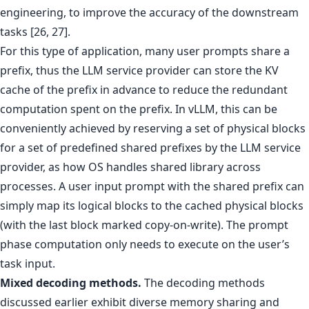
engineering, to improve the accuracy of the downstream
tasks [26, 27].
For this type of application, many user prompts share a
prefix, thus the LLM service provider can store the KV
cache of the prefix in advance to reduce the redundant
computation spent on the prefix. In vLLM, this can be
conveniently achieved by reserving a set of physical blocks
for a set of predefined shared prefixes by the LLM service
provider, as how OS handles shared library across
processes. A user input prompt with the shared prefix can
simply map its logical blocks to the cached physical blocks
(with the last block marked copy-on-write). The prompt
phase computation only needs to execute on the user’s
task input.
Mixed decoding methods.
The decoding methods
discussed earlier exhibit diverse memory sharing and