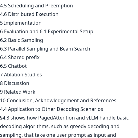
4.5 Scheduling and Preemption
4.6 Distributed Execution
5 Implementation
6 Evaluation and 6.1 Experimental Setup
6.2 Basic Sampling
6.3 Parallel Sampling and Beam Search
6.4 Shared prefix
6.5 Chatbot
7 Ablation Studies
8 Discussion
9 Related Work
10 Conclusion, Acknowledgement and References
4.4 Application to Other Decoding Scenarios
§4.3 shows how PagedAttention and vLLM handle basic
decoding algorithms, such as greedy decoding and
sampling, that take one user prompt as input and