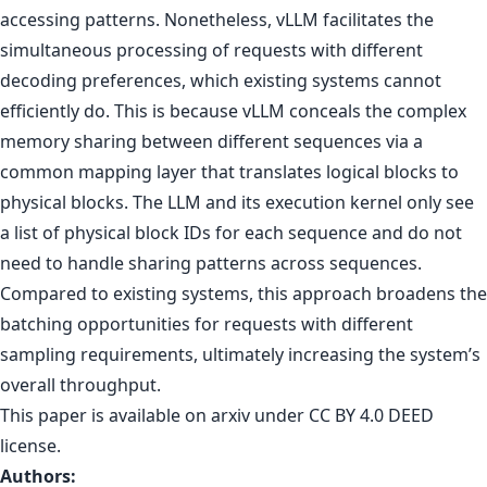
accessing patterns. Nonetheless, vLLM facilitates the
simultaneous processing of requests with different
decoding preferences, which existing systems cannot
efficiently do. This is because vLLM conceals the complex
memory sharing between different sequences via a
common mapping layer that translates logical blocks to
physical blocks. The LLM and its execution kernel only see
a list of physical block IDs for each sequence and do not
need to handle sharing patterns across sequences.
Compared to existing systems, this approach broadens the
batching opportunities for requests with different
sampling requirements, ultimately increasing the system’s
overall throughput.
This paper is
available on arxiv
under CC BY 4.0 DEED
license.
Authors: