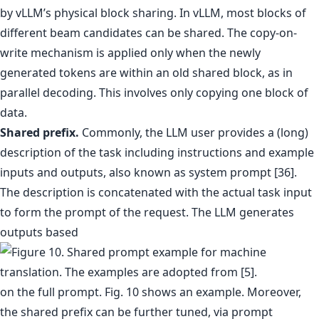
by vLLM’s physical block sharing. In vLLM, most blocks of
different beam candidates can be shared. The copy-on-
write mechanism is applied only when the newly
generated tokens are within an old shared block, as in
parallel decoding. This involves only copying one block of
data.
Shared prefix.
Commonly, the LLM user provides a (long)
description of the task including instructions and example
inputs and outputs, also known as system prompt [36].
The description is concatenated with the actual task input
to form the prompt of the request. The LLM generates
outputs based
on the full prompt. Fig. 10 shows an example. Moreover,
the shared prefix can be further tuned, via prompt