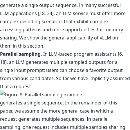
generate a single output sequence. In many successful
LLM applications [18, 34], an LLM service must offer more
complex decoding scenarios that exhibit complex
accessing patterns and more opportunities for memory
sharing. We show the general applicability of vLLM on
them in this section.
Parallel sampling.
In LLM-based program assistants [6,
18], an LLM generates multiple sampled outputs for a
single input prompt; users can choose a favorite output
from various candidates. So far we have implicitly assumed
that a request
generates a single sequence. In the remainder of this
paper, we assume the more general case in which a
request generates multiple sequences. In parallel
sampling, one request includes multiple samples sharing