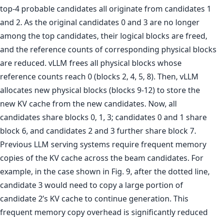
top-4 probable candidates all originate from candidates 1
and 2. As the original candidates 0 and 3 are no longer
among the top candidates, their logical blocks are freed,
and the reference counts of corresponding physical blocks
are reduced. vLLM frees all physical blocks whose
reference counts reach 0 (blocks 2, 4, 5, 8). Then, vLLM
allocates new physical blocks (blocks 9-12) to store the
new KV cache from the new candidates. Now, all
candidates share blocks 0, 1, 3; candidates 0 and 1 share
block 6, and candidates 2 and 3 further share block 7.
Previous LLM serving systems require frequent memory
copies of the KV cache across the beam candidates. For
example, in the case shown in Fig. 9, after the dotted line,
candidate 3 would need to copy a large portion of
candidate 2’s KV cache to continue generation. This
frequent memory copy overhead is significantly reduced