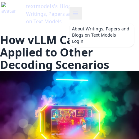
About
Writings, Papers and
Blogs on Text Models
How vLLM Can Be
Login
Applied to Other
Decoding Scenarios