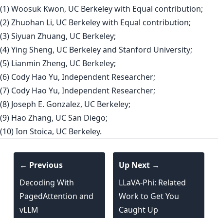
(1) Woosuk Kwon, UC Berkeley with Equal contribution;
(2) Zhuohan Li, UC Berkeley with Equal contribution;
(3) Siyuan Zhuang, UC Berkeley;
(4) Ying Sheng, UC Berkeley and Stanford University;
(5) Lianmin Zheng, UC Berkeley;
(6) Cody Hao Yu, Independent Researcher;
(7) Cody Hao Yu, Independent Researcher;
(8) Joseph E. Gonzalez, UC Berkeley;
(9) Hao Zhang, UC San Diego;
(10) Ion Stoica, UC Berkeley.
← Previous
Up Next →
Decoding With
LLaVA-Phi: Related
PagedAttention and
Work to Get You
vLLM
Caught Up