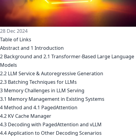
28 Dec 2024
Table of Links
Abstract and 1 Introduction
2 Background and 2.1 Transformer-Based Large Language
Models
2.2 LLM Service & Autoregressive Generation
2.3 Batching Techniques for LLMs
3 Memory Challenges in LLM Serving
3.1 Memory Management in Existing Systems
4 Method and 4.1 PagedAttention
4.2 KV Cache Manager
4.3 Decoding with PagedAttention and vLLM
4.4 Application to Other Decoding Scenarios