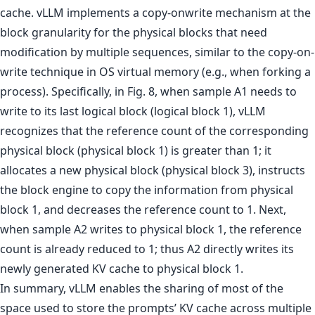
cache. vLLM implements a copy-onwrite mechanism at the
block granularity for the physical blocks that need
modification by multiple sequences, similar to the copy-on-
write technique in OS virtual memory (e.g., when forking a
process). Specifically, in Fig. 8, when sample A1 needs to
write to its last logical block (logical block 1), vLLM
recognizes that the reference count of the corresponding
physical block (physical block 1) is greater than 1; it
allocates a new physical block (physical block 3), instructs
the block engine to copy the information from physical
block 1, and decreases the reference count to 1. Next,
when sample A2 writes to physical block 1, the reference
count is already reduced to 1; thus A2 directly writes its
newly generated KV cache to physical block 1.
In summary, vLLM enables the sharing of most of the
space used to store the prompts’ KV cache across multiple