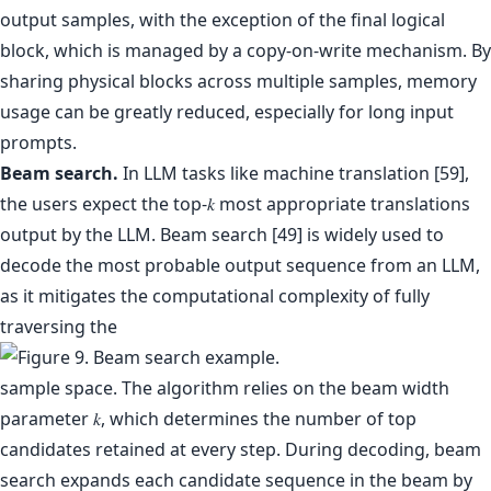
output samples, with the exception of the final logical
block, which is managed by a copy-on-write mechanism. By
sharing physical blocks across multiple samples, memory
usage can be greatly reduced, especially for long input
prompts.
Beam search.
In LLM tasks like machine translation [59],
the users expect the top-𝑘 most appropriate translations
output by the LLM. Beam search [49] is widely used to
decode the most probable output sequence from an LLM,
as it mitigates the computational complexity of fully
traversing the
sample space. The algorithm relies on the beam width
parameter 𝑘, which determines the number of top
candidates retained at every step. During decoding, beam
search expands each candidate sequence in the beam by