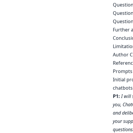
Question
Question
Question
Further a
Conclusi
Limitatio
Author C
Referenc
Prompts 
Initial p
chatbots 
P1:
I wil
you, Chat
and delib
your supp
questions.