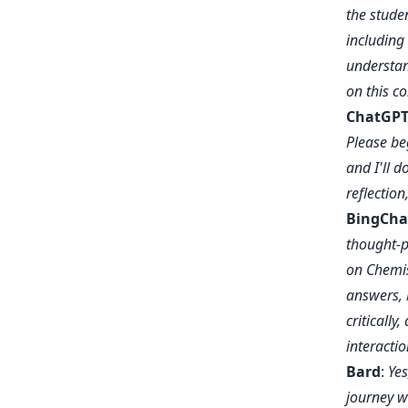
the studen
including
understan
on this c
ChatGPT
Please beg
and I'll 
reflection
BingCha
thought-p
on Chemis
answers, 
criticall
interacti
Bard
:
Yes
journey w