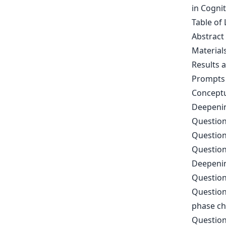
in Cogni
Table of 
Abstract
Material
Results 
Prompts 
Conceptu
Deepenin
Question
Question
Question
Deepenin
Question
Question
phase c
Question