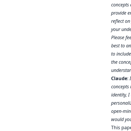
concepts a
provide e
reflect on
your unde
Please fe
best to an
to includ
the conce
understan
Claude
:
concepts 
identity, 
personali
open-mind
would you 
This pap