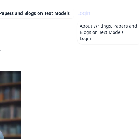
Login
 Papers and Blogs on Text Models
About
Writings, Papers and
Blogs on Text Models
Login
y