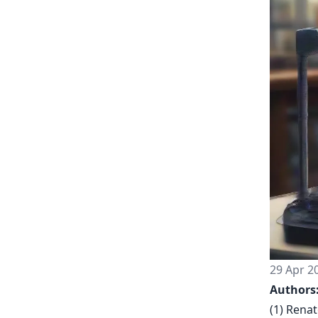
29 Apr 2
Authors
(1) Renat