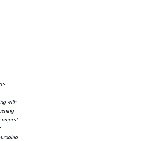
the
ing with
epening
y request
t
couraging