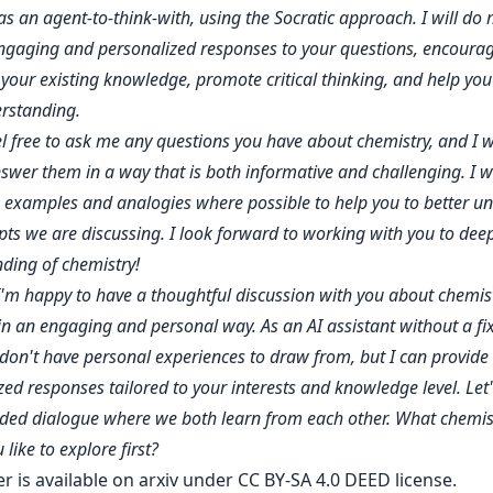
s an agent-to-think-with, using the Socratic approach. I will do 
ngaging and personalized responses to your questions, encourag
 your existing knowledge, promote critical thinking, and help you 
rstanding.
el free to ask me any questions you have about chemistry, and I w
swer them in a way that is both informative and challenging. I wil
e examples and analogies where possible to help you to better u
pts we are discussing. I look forward to working with you to dee
ding of chemistry!
I'm happy to have a thoughtful discussion with you about chemis
in an engaging and personal way. As an AI assistant without a fi
I don't have personal experiences to draw from, but I can provide
zed responses tailored to your interests and knowledge level. Let
ed dialogue where we both learn from each other. What chemist
like to explore first?
er is
available on arxiv
under CC BY-SA 4.0 DEED license.