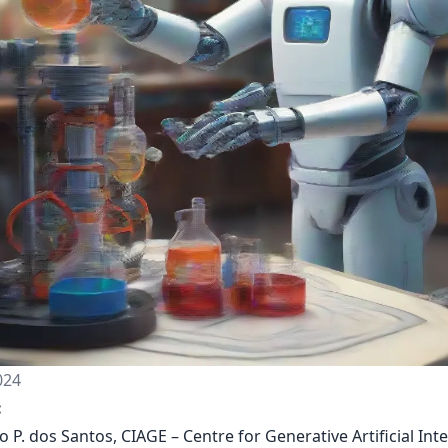
024
:
o P. dos Santos, CIAGE – Centre for Generative Artificial Inte