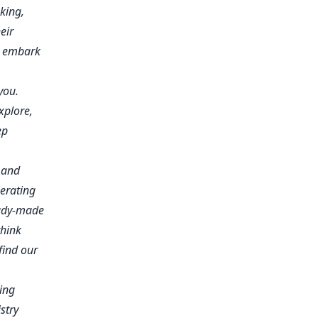
king,
eir
o embark
you.
xplore,
ep
e and
berating
eady-made
think
find our
ing
stry