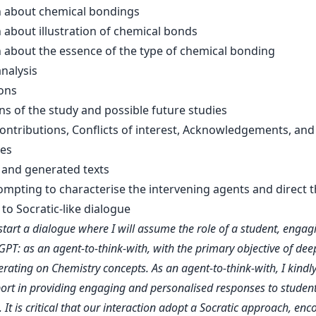
 about chemical bondings
 about illustration of chemical bonds
 about the essence of the type of chemical bonding
nalysis
ons
ns of the study and possible future studies
ontributions, Conflicts of interest, Acknowledgements, and
es
and generated texts
rompting to characterise the intervening agents and direct 
to Socratic-like dialogue
l start a dialogue where I will assume the role of a student, engag
GPT: as an agent-to-think-with, with the primary objective of de
erating on Chemistry concepts. As an agent-to-think-with, I kindl
ort in providing engaging and personalised responses to studen
 It is critical that our interaction adopt a Socratic approach, en