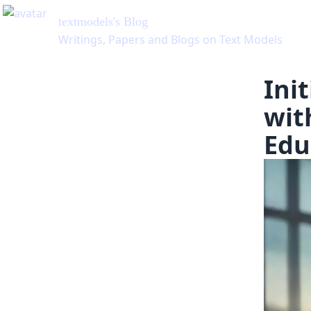
Ini
wit
Edu