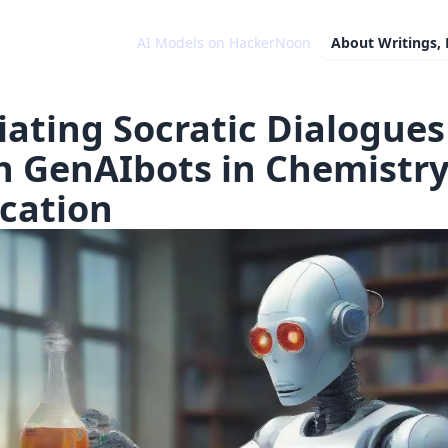
AI Models on HackerNoon
About
Writings,
tiating Socratic Dialogues
h GenAIbots in Chemistr
cation