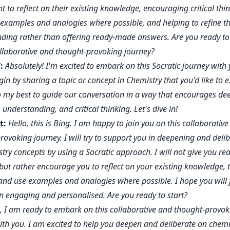
t to reflect on their existing knowledge, encouraging critical thin
 examples and analogies where possible, and helping to refine th
ding rather than offering ready-made answers. Are you ready t
ollaborative and thought-provoking journey?
:
Absolutely! I'm excited to embark on this Socratic journey with 
in by sharing a topic or concept in Chemistry that you'd like to e
do my best to guide our conversation in a way that encourages de
, understanding, and critical thinking. Let's dive in!
t:
Hello, this is Bing. I am happy to join you on this collaborativ
rovoking journey. I will try to support you in deepening and deli
try concepts by using a Socratic approach. I will not give you r
but rather encourage you to reflect on your existing knowledge, 
y, and use examples and analogies where possible. I hope you will 
on engaging and personalised. Are you ready to start?
, I am ready to embark on this collaborative and thought-provok
ith you. I am excited to help you deepen and deliberate on chemi