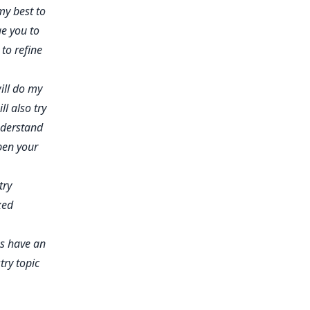
my best to
e you to
to refine
ill do my
l also try
nderstand
pen your
try
xed
's have an
ry topic