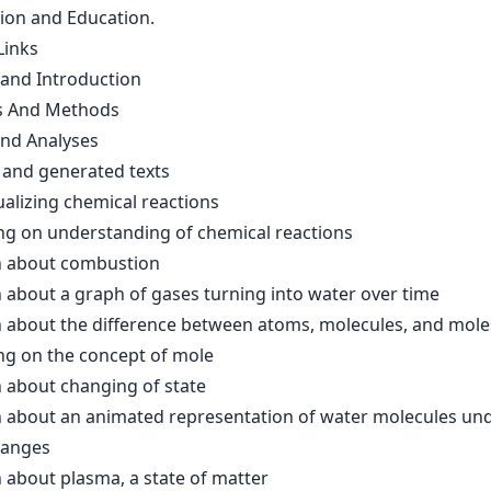
tion and Education.
Links
 and Introduction
s And Methods
and Analyses
and generated texts
alizing chemical reactions
g on understanding of chemical reactions
 about combustion
 about a graph of gases turning into water over time
 about the difference between atoms, molecules, and mole
g on the concept of mole
 about changing of state
 about an animated representation of water molecules un
hanges
 about plasma, a state of matter