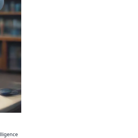
lligence