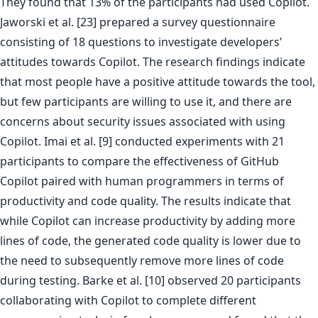
They found that 13% of the participants had used Copilot.
Jaworski et al. [23] prepared a survey questionnaire
consisting of 18 questions to investigate developers’
attitudes towards Copilot. The research findings indicate
that most people have a positive attitude towards the tool,
but few participants are willing to use it, and there are
concerns about security issues associated with using
Copilot. Imai et al. [9] conducted experiments with 21
participants to compare the effectiveness of GitHub
Copilot paired with human programmers in terms of
productivity and code quality. The results indicate that
while Copilot can increase productivity by adding more
lines of code, the generated code quality is lower due to
the need to subsequently remove more lines of code
during testing. Barke et al. [10] observed 20 participants
collaborating with Copilot to complete different