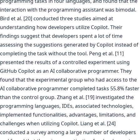
programming tasks in four languages, and found that the
interaction with the programming assistant was bimodal.
Bird et al. [20] conducted three studies aimed at
understanding how developers utilize Copilot. Their
findings suggest that developers spent a lot of time
assessing the suggestions generated by Copilot instead of
completing the task without the tool. Peng et al. [11]
presented the results of a controlled experiment using
GitHub Copilot as an AI collaborative programmer. They
found that the experimental group who had access to the
AI collaborative programmer completed tasks 55.8% faster
than the control group. Zhang et al. [19] investigated the
programming languages, IDEs, associated technologies,
implemented functionalities, advantages, limitations, and
challenges when utilizing Copilot. Liang et al. [24]
conducted a survey among a large number of developers