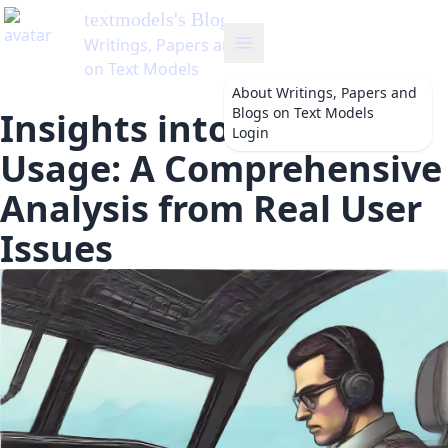
textmodels
's Blog
Writings, Papers and Blogs
on Text Models
About
Writings, Papers and
Blogs on Text Models
Insights into Copilot
Login
Usage: A Comprehensive
Analysis from Real User
Issues