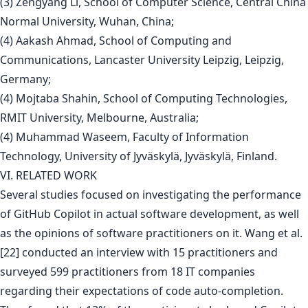
(3) Zengyang Li, School of Computer Science, Central China
Normal University, Wuhan, China;
(4) Aakash Ahmad, School of Computing and
Communications, Lancaster University Leipzig, Leipzig,
Germany;
(4) Mojtaba Shahin, School of Computing Technologies,
RMIT University, Melbourne, Australia;
(4) Muhammad Waseem, Faculty of Information
Technology, University of Jyväskylä, Jyväskylä, Finland.
VI. RELATED WORK
Several studies focused on investigating the performance
of GitHub Copilot in actual software development, as well
as the opinions of software practitioners on it. Wang et al.
[22] conducted an interview with 15 practitioners and
surveyed 599 practitioners from 18 IT companies
regarding their expectations of code auto-completion.