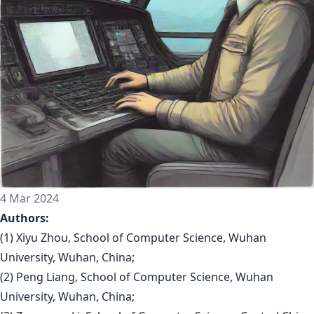
4 Mar 2024
Authors:
(1) Xiyu Zhou, School of Computer Science, Wuhan
University, Wuhan, China;
(2) Peng Liang, School of Computer Science, Wuhan
University, Wuhan, China;