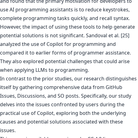
and found that the primary motivation for developers to
use AI programming assistants is to reduce keystrokes,
complete programming tasks quickly, and recall syntax.
However, the impact of using these tools to help generate
potential solutions is not significant. Sandoval et al. [25]
analyzed the use of Copilot for programming and
compared it to earlier forms of programmer assistance.
They also explored potential challenges that could arise
when applying LLMs to programming.
In contrast to the prior studies, our research distinguishes
itself by gathering comprehensive data from GitHub
Issues, Discussions, and SO posts. Specifically, our study
delves into the issues confronted by users during the
practical use of Copilot, exploring both the underlying
causes and potential solutions associated with these
issues.