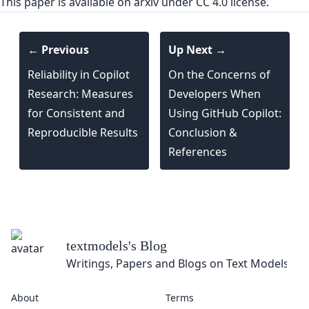
This paper is
available on arxiv
under CC 4.0 license.
← Previous
Up Next →
Reliability in Copilot
On the Concerns of
Research: Measures
Developers When
for Consistent and
Using GitHub Copilot:
Reproducible Results
Conclusion &
References
textmodels
's Blog
Writings, Papers and Blogs on Text Models
About
Terms