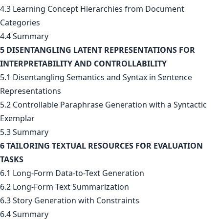
4.3 Learning Concept Hierarchies from Document
Categories
4.4 Summary
5 DISENTANGLING LATENT REPRESENTATIONS FOR
INTERPRETABILITY AND CONTROLLABILITY
5.1 Disentangling Semantics and Syntax in Sentence
Representations
5.2 Controllable Paraphrase Generation with a Syntactic
Exemplar
5.3 Summary
6 TAILORING TEXTUAL RESOURCES FOR EVALUATION
TASKS
6.1 Long-Form Data-to-Text Generation
6.2 Long-Form Text Summarization
6.3 Story Generation with Constraints
6.4 Summary