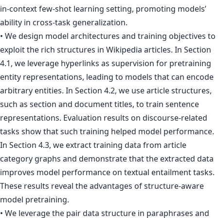
in-context few-shot learning setting, promoting models’
ability in cross-task generalization.
• We design model architectures and training objectives to
exploit the rich structures in Wikipedia articles. In Section
4.1, we leverage hyperlinks as supervision for pretraining
entity representations, leading to models that can encode
arbitrary entities. In Section 4.2, we use article structures,
such as section and document titles, to train sentence
representations. Evaluation results on discourse-related
tasks show that such training helped model performance.
In Section 4.3, we extract training data from article
category graphs and demonstrate that the extracted data
improves model performance on textual entailment tasks.
These results reveal the advantages of structure-aware
model pretraining.
• We leverage the pair data structure in paraphrases and