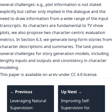
several challenges: e.g., plot information is not stated
explicitly but rather only implied in the dialogue and the
need to draw information from a wide range of the input
transcripts. As characters are fundamental to TV show
plots, we also propose two character-centric evaluation
metrics. In Section 6.3, we generate long-form stories from
character descriptions and summaries. The task poses
several challenges for story generation models, including
lengthy inputs and outputs and consistency in character
modeling.
This paper is
available on arxiv
under CC 4.0 license.
← Previous
Up Next →
Leveraging Natural
Improving Self-
Supervision:
Supervision for