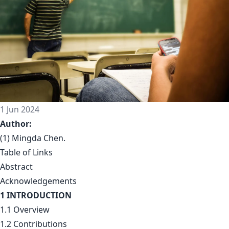
1 Jun 2024
Author:
(1) Mingda Chen.
Table of Links
Abstract
Acknowledgements
1 INTRODUCTION
1.1 Overview
1.2 Contributions