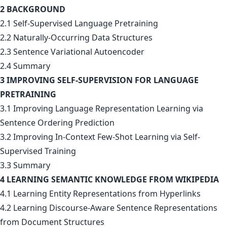
2 BACKGROUND
2.1 Self-Supervised Language Pretraining
2.2 Naturally-Occurring Data Structures
2.3 Sentence Variational Autoencoder
2.4 Summary
3 IMPROVING SELF-SUPERVISION FOR LANGUAGE
PRETRAINING
3.1 Improving Language Representation Learning via
Sentence Ordering Prediction
3.2 Improving In-Context Few-Shot Learning via Self-
Supervised Training
3.3 Summary
4 LEARNING SEMANTIC KNOWLEDGE FROM WIKIPEDIA
4.1 Learning Entity Representations from Hyperlinks
4.2 Learning Discourse-Aware Sentence Representations
from Document Structures