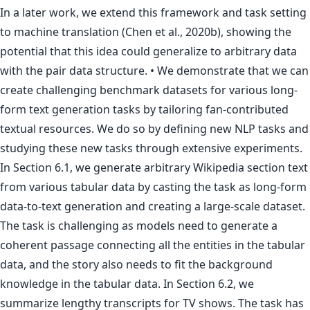
In a later work, we extend this framework and task setting
to machine translation (Chen et al., 2020b), showing the
potential that this idea could generalize to arbitrary data
with the pair data structure. • We demonstrate that we can
create challenging benchmark datasets for various long-
form text generation tasks by tailoring fan-contributed
textual resources. We do so by defining new NLP tasks and
studying these new tasks through extensive experiments.
In Section 6.1, we generate arbitrary Wikipedia section text
from various tabular data by casting the task as long-form
data-to-text generation and creating a large-scale dataset.
The task is challenging as models need to generate a
coherent passage connecting all the entities in the tabular
data, and the story also needs to fit the background
knowledge in the tabular data. In Section 6.2, we
summarize lengthy transcripts for TV shows. The task has