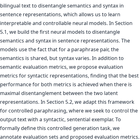
bilingual text to disentangle semantics and syntax in
sentence representations, which allows us to learn
interpretable and controllable neural models. In Section
5.1, we build the first neural models to disentangle
semantics and syntax in sentence representations. The
models use the fact that for a paraphrase pair, the
semantics is shared, but syntax varies. In addition to
semantic evaluation metrics, we propose evaluation
metrics for syntactic representations, finding that the best
performance for both metrics is achieved when there is
maximal disentanglement between the two latent
representations. In Section 5.2, we adapt this framework
for controlled paraphrasing, where we seek to control the
output text with a syntactic, sentential exemplar. To
formally define this controlled generation task, we
annotate evaluation sets and proposed evaluation metrics.