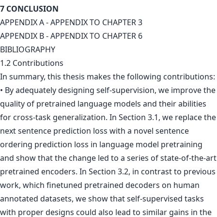
7 CONCLUSION
APPENDIX A - APPENDIX TO CHAPTER 3
APPENDIX B - APPENDIX TO CHAPTER 6
BIBLIOGRAPHY
1.2 Contributions
In summary, this thesis makes the following contributions:
• By adequately designing self-supervision, we improve the
quality of pretrained language models and their abilities
for cross-task generalization. In Section 3.1, we replace the
next sentence prediction loss with a novel sentence
ordering prediction loss in language model pretraining
and show that the change led to a series of state-of-the-art
pretrained encoders. In Section 3.2, in contrast to previous
work, which finetuned pretrained decoders on human
annotated datasets, we show that self-supervised tasks
with proper designs could also lead to similar gains in the