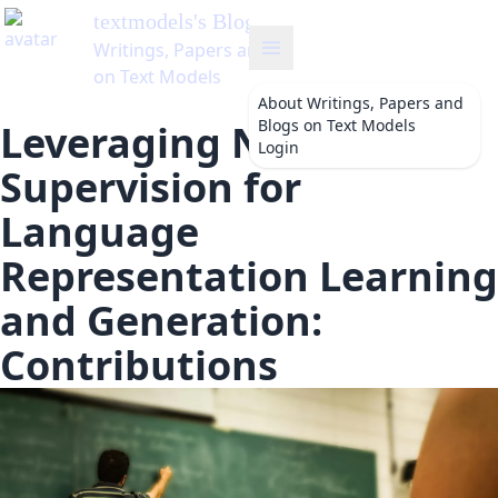
dels
's Blog
s, Papers and Blogs
 Models
About
Writings, Papers and
Blogs on Text Models
Leveraging Natural
Login
Supervision for
Language
Representation Learning
and Generation:
Contributions