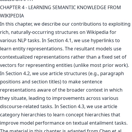
CHAPTER 4 - LEARNING SEMANTIC KNOWLEDGE FROM
WIKIPEDIA
In this chapter, we describe our contributions to exploiting
rich, naturally-occurring structures on Wikipedia for
various NLP tasks. In Section 4.1, we use hyperlinks to
learn entity representations. The resultant models use
contextualized representations rather than a fixed set of
vectors for representing entities (unlike most prior work).
In Section 4.2, we use article structures (e.g., paragraph
positions and section titles) to make sentence
representations aware of the broader context in which
they situate, leading to improvements across various
discourse-related tasks. In Section 4.3, we use article
category hierarchies to learn concept hierarchies that
improve model performance on textual entailment tasks.
The material in this chapter is adapted from Chen et al.