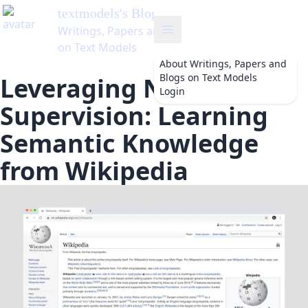
textmodels
's Blog
Writings, Papers and Blogs
on Text Models
About
Writings, Papers and
Blogs on Text Models
Leveraging Natural
Login
Supervision: Learning
Semantic Knowledge
from Wikipedia