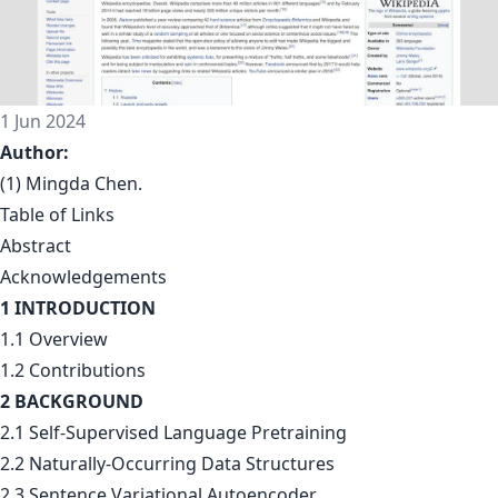
1 Jun 2024
Author:
(1) Mingda Chen.
Table of Links
Abstract
Acknowledgements
1 INTRODUCTION
1.1 Overview
1.2 Contributions
2 BACKGROUND
2.1 Self-Supervised Language Pretraining
2.2 Naturally-Occurring Data Structures
2.3 Sentence Variational Autoencoder