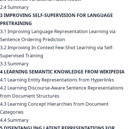
2.4 Summary
3 IMPROVING SELF-SUPERVISION FOR LANGUAGE
PRETRAINING
3.1 Improving Language Representation Learning via
Sentence Ordering Prediction
3.2 Improving In-Context Few-Shot Learning via Self-
Supervised Training
3.3 Summary
4 LEARNING SEMANTIC KNOWLEDGE FROM WIKIPEDIA
4.1 Learning Entity Representations from Hyperlinks
4.2 Learning Discourse-Aware Sentence Representations
from Document Structures
4.3 Learning Concept Hierarchies from Document
Categories
4.4 Summary
5 DISENTANGLING LATENT REPRESENTATIONS FOR