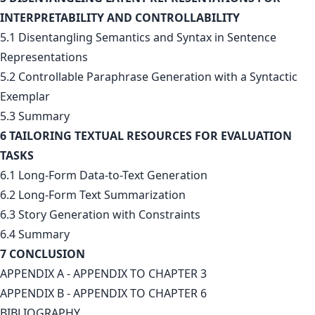
INTERPRETABILITY AND CONTROLLABILITY
5.1 Disentangling Semantics and Syntax in Sentence
Representations
5.2 Controllable Paraphrase Generation with a Syntactic
Exemplar
5.3 Summary
6 TAILORING TEXTUAL RESOURCES FOR EVALUATION
TASKS
6.1 Long-Form Data-to-Text Generation
6.2 Long-Form Text Summarization
6.3 Story Generation with Constraints
6.4 Summary
7 CONCLUSION
APPENDIX A - APPENDIX TO CHAPTER 3
APPENDIX B - APPENDIX TO CHAPTER 6
BIBLIOGRAPHY