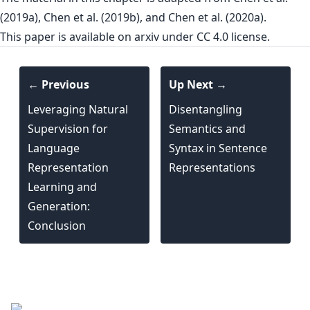
(2019a), Chen et al. (2019b), and Chen et al. (2020a).
This paper is
available on arxiv
under CC 4.0 license.
← Previous
Up Next →
Leveraging Natural
Disentangling
Supervision for
Semantics and
Language
Syntax in Sentence
Representation
Representations
Learning and
Generation:
Conclusion