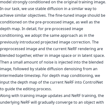
model strongly conditioned on the original training image.
In our task, we use stable diffusion in a similar way to
achieve similar objectives. The fine-tuned image should be
conditioned on the pre-processed image, as well as the
depth map. In detail, for pre-processed image
conditioning, we adopt the same approach as in the
previously introduced projected image correction. The
preprocessed image and the current NeRF rendering are
blended together, either in image space or in latent space.
Then a small amount of noise is injected into the blended
image, followed by stable diffusion denoising from an
intermediate timestep. For depth map conditioning, we
input the depth map of the current NeRF into ControlNet
to guide the editing process.
Along with training image updates and NeRF training, the
underlying NeRF will gradually converge to an object with