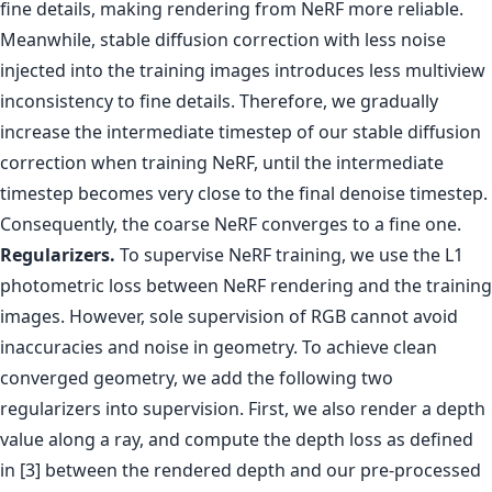
fine details, making rendering from NeRF more reliable.
Meanwhile, stable diffusion correction with less noise
injected into the training images introduces less multiview
inconsistency to fine details. Therefore, we gradually
increase the intermediate timestep of our stable diffusion
correction when training NeRF, until the intermediate
timestep becomes very close to the final denoise timestep.
Consequently, the coarse NeRF converges to a fine one.
Regularizers.
To supervise NeRF training, we use the L1
photometric loss between NeRF rendering and the training
images. However, sole supervision of RGB cannot avoid
inaccuracies and noise in geometry. To achieve clean
converged geometry, we add the following two
regularizers into supervision. First, we also render a depth
value along a ray, and compute the depth loss as defined
in [3] between the rendered depth and our pre-processed