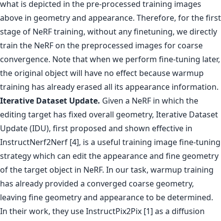
what is depicted in the pre-processed training images
above in geometry and appearance. Therefore, for the first
stage of NeRF training, without any finetuning, we directly
train the NeRF on the preprocessed images for coarse
convergence. Note that when we perform fine-tuning later,
the original object will have no effect because warmup
training has already erased all its appearance information.
Iterative Dataset Update.
Given a NeRF in which the
editing target has fixed overall geometry, Iterative Dataset
Update (IDU), first proposed and shown effective in
InstructNerf2Nerf [4], is a useful training image fine-tuning
strategy which can edit the appearance and fine geometry
of the target object in NeRF. In our task, warmup training
has already provided a converged coarse geometry,
leaving fine geometry and appearance to be determined.
In their work, they use InstructPix2Pix [1] as a diffusion