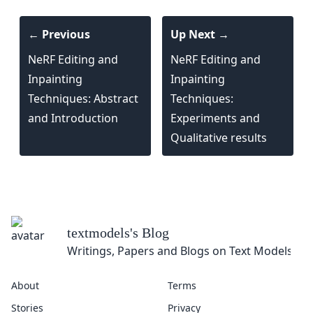
← Previous
Up Next →
NeRF Editing and
NeRF Editing and
Inpainting
Inpainting
Techniques: Abstract
Techniques:
and Introduction
Experiments and
Qualitative results
textmodels
's Blog
Writings, Papers and Blogs on Text Models
About
Terms
Stories
Privacy