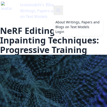
textmodels
's Blog
Writings, Papers and Blogs
on Text Models
About
Writings, Papers and
Blogs on Text Models
NeRF Editing and
Login
Inpainting Techniques:
Progressive Training