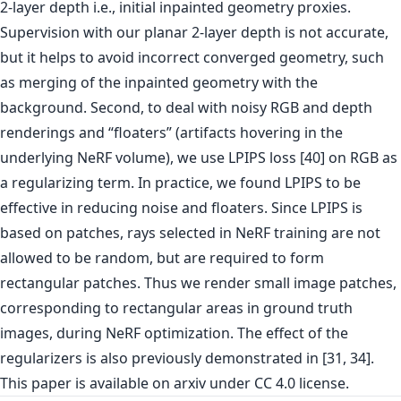
2-layer depth i.e., initial inpainted geometry proxies.
Supervision with our planar 2-layer depth is not accurate,
but it helps to avoid incorrect converged geometry, such
as merging of the inpainted geometry with the
background. Second, to deal with noisy RGB and depth
renderings and “floaters” (artifacts hovering in the
underlying NeRF volume), we use LPIPS loss [40] on RGB as
a regularizing term. In practice, we found LPIPS to be
effective in reducing noise and floaters. Since LPIPS is
based on patches, rays selected in NeRF training are not
allowed to be random, but are required to form
rectangular patches. Thus we render small image patches,
corresponding to rectangular areas in ground truth
images, during NeRF optimization. The effect of the
regularizers is also previously demonstrated in [31, 34].
This paper is
available on arxiv
under CC 4.0 license.