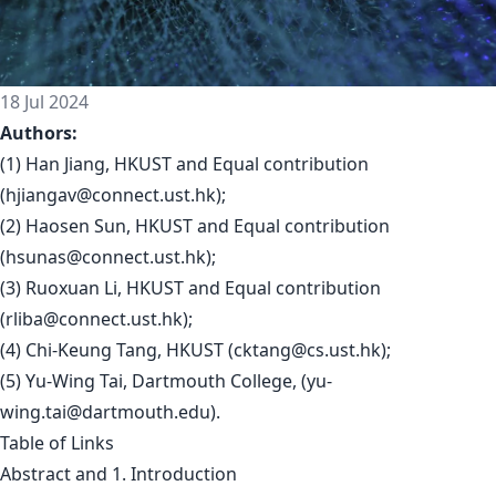
18 Jul 2024
Authors:
(1) Han Jiang, HKUST and Equal contribution
(
hjiangav@connect.ust.hk
);
(2) Haosen Sun, HKUST and Equal contribution
(
hsunas@connect.ust.hk
);
(3) Ruoxuan Li, HKUST and Equal contribution
(
rliba@connect.ust.hk
);
(4) Chi-Keung Tang, HKUST (
cktang@cs.ust.hk
);
(5) Yu-Wing Tai, Dartmouth College, (
yu-
wing.tai@dartmouth.edu
).
Table of Links
Abstract and 1. Introduction