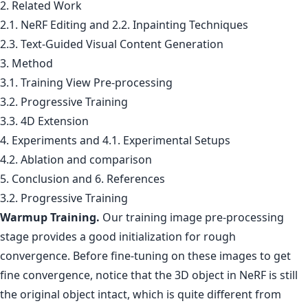
2. Related Work
2.1. NeRF Editing and 2.2. Inpainting Techniques
2.3. Text-Guided Visual Content Generation
3. Method
3.1. Training View Pre-processing
3.2. Progressive Training
3.3. 4D Extension
4. Experiments and 4.1. Experimental Setups
4.2. Ablation and comparison
5. Conclusion and 6. References
3.2. Progressive Training
Warmup Training.
Our training image pre-processing
stage provides a good initialization for rough
convergence. Before fine-tuning on these images to get
fine convergence, notice that the 3D object in NeRF is still
the original object intact, which is quite different from