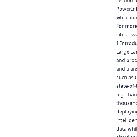
second o
PowerInf
while ma
For more 
site at w
1 Introd
Large La
and prod
and tran
such as 
state-of-
high-ban
thousand
deployin
intellige
data whil