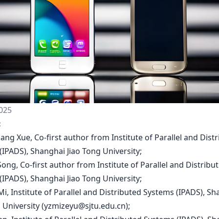
025
:
iang Xue, Co-first author from Institute of Parallel and Dist
(IPADS), Shanghai Jiao Tong University;
 Song, Co-first author from Institute of Parallel and Distribu
(IPADS), Shanghai Jiao Tong University;
Mi, Institute of Parallel and Distributed Systems (IPADS), S
 University (
yzmizeyu@sjtu.edu.cn
);