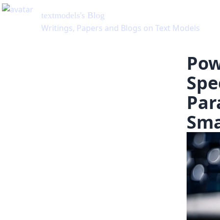
Pow
Spe
Par
Sma