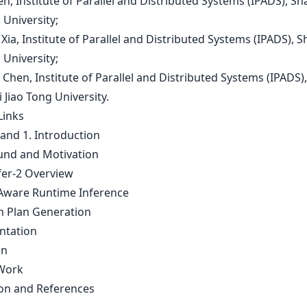
en, Institute of Parallel and Distributed Systems (IPADS), S
 University;
 Xia, Institute of Parallel and Distributed Systems (IPADS), 
 University;
 Chen, Institute of Parallel and Distributed Systems (IPADS),
Jiao Tong University.
Links
 and 1. Introduction
nd and Motivation
er-2 Overview
ware Runtime Inference
n Plan Generation
ntation
on
Work
on and References