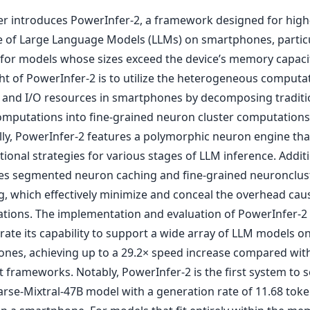
er introduces PowerInfer-2, a framework designed for hig
e of Large Language Models (LLMs) on smartphones, particu
e for models whose sizes exceed the device’s memory capaci
ht of PowerInfer-2 is to utilize the heterogeneous computa
and I/O resources in smartphones by decomposing traditi
omputations into fine-grained neuron cluster computations
ally, PowerInfer-2 features a polymorphic neuron engine tha
onal strategies for various stages of LLM inference. Additio
es segmented neuron caching and fine-grained neuronclust
ng, which effectively minimize and conceal the overhead cau
ations. The implementation and evaluation of PowerInfer-2
ate its capability to support a wide array of LLM models o
nes, achieving up to a 29.2× speed increase compared with
t frameworks. Notably, PowerInfer-2 is the first system to s
rse-Mixtral-47B model with a generation rate of 11.68 toke