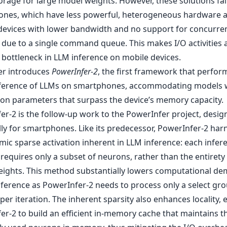
rage for large model weights. However, these solutions fal
nes, which have less powerful, heterogeneous hardware 
devices with lower bandwidth and no support for concurre
 due to a single command queue. This makes I/O activities 
 bottleneck in LLM inference on mobile devices.
er introduces
PowerInfer-2
, the first framework that perfor
ference of LLMs on smartphones, accommodating models 
lion parameters that surpass the device’s memory capacity.
er-2 is the follow-up work to the PowerInfer project, desig
lly for smartphones. Like its predecessor, PowerInfer-2 har
mic sparse activation inherent in LLM inference: each infer
 requires only a subset of neurons, rather than the entirety
ights. This method substantially lowers computational d
nference as PowerInfer-2 needs to process only a select gro
er iteration. The inherent sparsity also enhances locality, 
er-2 to build an efficient in-memory cache that maintains 