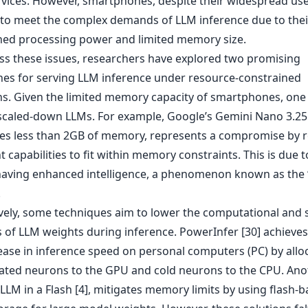
rvices. However, smartphones, despite their widespread use
 to meet the complex demands of LLM inference due to thei
ned processing power and limited memory size.
ss these issues, researchers have explored two promising
es for serving LLM inference under resource-constrained
ns. Given the limited memory capacity of smartphones, one
scaled-down LLMs. For example, Google’s Gemini Nano 3.25B
es less than 2GB of memory, represents a compromise by 
nt capabilities to fit within memory constraints. This is due t
aving enhanced intelligence, a phenomenon known as the 
.
ively, some techniques aim to lower the computational and 
of LLM weights during inference. PowerInfer [30] achieves
rease in inference speed on personal computers (PC) by allo
vated neurons to the GPU and cold neurons to the CPU. Ano
LM in a Flash [4], mitigates memory limits by using flash-