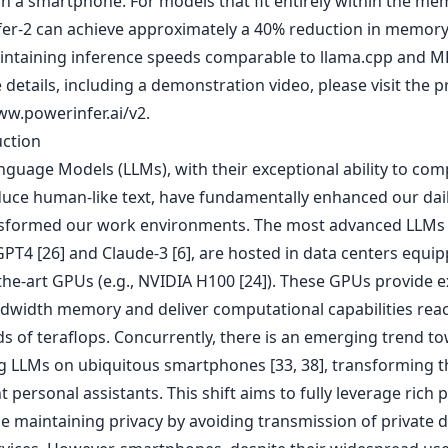
n a smartphone. For models that fit entirely within the me
er-2 can achieve approximately a 40% reduction in memor
intaining inference speeds comparable to llama.cpp and M
details, including a demonstration video, please visit the p
ww.powerinfer.ai/v2.
uction
nguage Models (LLMs), with their exceptional ability to co
uce human-like text, have fundamentally enhanced our daily
sformed our work environments. The most advanced LLMs 
GPT4 [26] and Claude-3 [6], are hosted in data centers equi
the-art GPUs (e.g., NVIDIA H100 [24]). These GPUs provide e
dwidth memory and deliver computational capabilities rea
s of teraflops. Concurrently, there is an emerging trend t
g LLMs on ubiquitous smartphones [33, 38], transforming t
nt personal assistants. This shift aims to fully leverage rich 
e maintaining privacy by avoiding transmission of private d