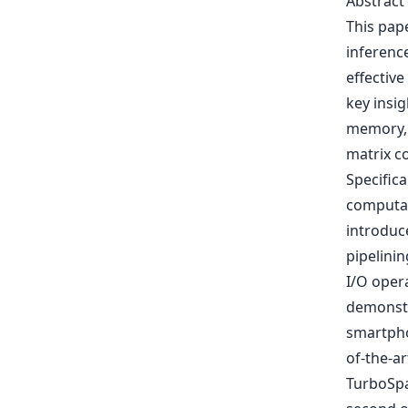
Abstract
This pap
inferenc
effectiv
key insig
memory, 
matrix c
Specific
computati
introduc
pipelini
I/O oper
demonstr
smartpho
of-the-ar
TurboSpa