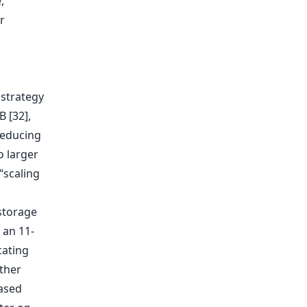
,
r
 strategy
 [32],
reducing
o larger
“scaling
storage
 an 11-
cating
ther
based