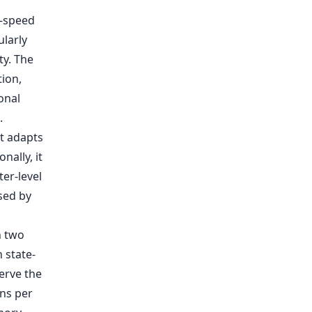
h-speed
larly
ty. The
tion,
onal
.
t adapts
nally, it
er-level
sed by
n two
 state-
erve the
ns per