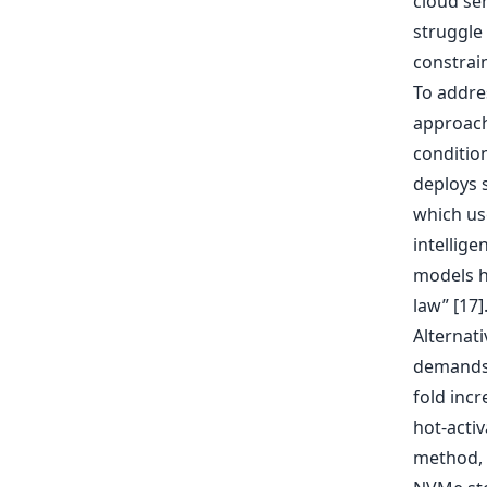
cloud se
struggle
constrai
To addre
approach
conditio
deploys 
which us
intellige
models h
law” [17]
Alternat
demands 
fold inc
hot-acti
method, L