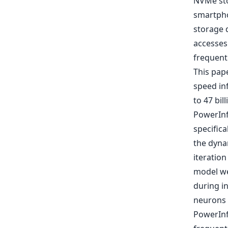
NVMe sto
smartpho
storage 
accesses
frequent
This pap
speed in
to 47 bil
PowerInf
specifica
the dyna
iteration
model we
during i
neurons p
PowerInf