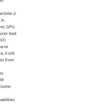
ad
erInfer-2
 in
es, GPU,
ures lead
 I/O
parse
 it still
hts from
es
LM
cluster
abilities