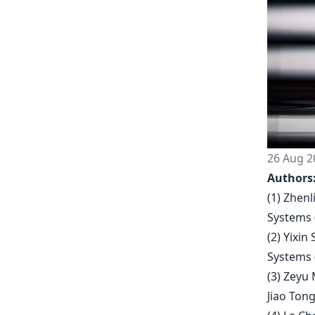
26 Aug 2
Authors
(1) Zhenl
Systems 
(2) Yixin
Systems 
(3) Zeyu 
Jiao Tong