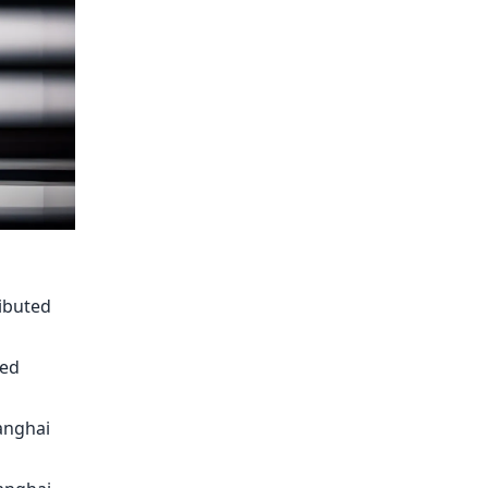
ributed
ted
hanghai