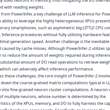
ly used neurons in memory, thus mitigating the I/O overhe
ed with reading weights.
t from PowerInfer, a key challenge of LLM inference for Pow
he ability to leverage the highly heterogeneous XPUs present
rary smartphones, such as asymmetric big.LITTLE CPU cor
 Inference procedures without fully utilizing hardware feat
timal generation speed. Another challenge is the inevitable
 caused by cache misses. Although PowerInfer-2 utilizes s
n to reduce the amount of weights required during inference,
 substantial amount of I/O read operations to retrieve weig
 which can adversely affect inference performance.
s these challenges, the core insight of PowerInfer-2 involv
 down the coarse-grained matrix computations typical in L
e into fine-grained neuron cluster computations. A neuron 
 of multiple neurons, whose number is determined by the
istics of the XPUs, memory, and I/O to fully harness the cap