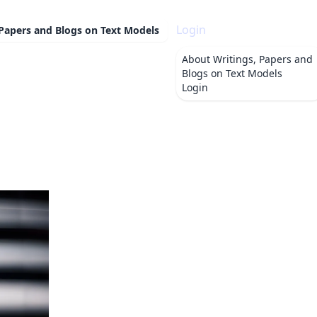
Login
 Papers and Blogs on Text Models
About
Writings, Papers and
Blogs on Text Models
Login