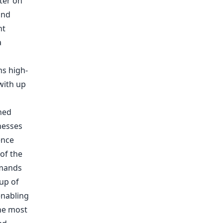
ter on
and
nt
a
ms high-
with up
ned
nesses
ence
 of the
emands
up of
enabling
the most