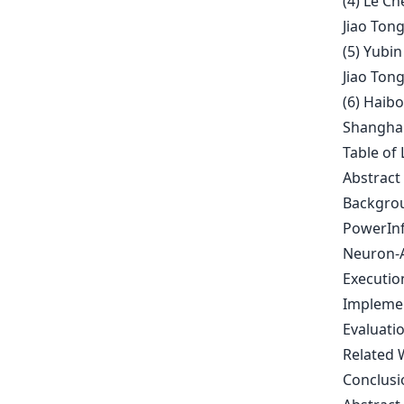
(4) Le Ch
Jiao Tong
(5) Yubin
Jiao Tong
(6) Haibo
Shanghai 
Table of 
Abstract
Backgrou
PowerInf
Neuron-A
Executio
Impleme
Evaluati
Related 
Conclusi