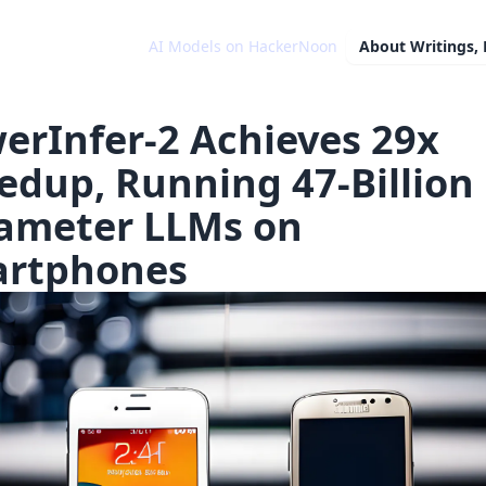
AI Models on HackerNoon
About
Writings,
erInfer-2 Achieves 29x
edup, Running 47-Billion
ameter LLMs on
rtphones