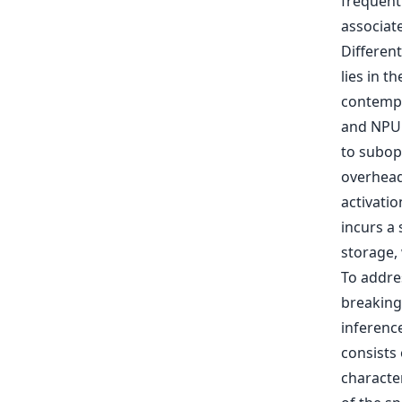
frequent
associat
Differen
lies in t
contempo
and NPU.
to subop
overhead
activatio
incurs a
storage,
To addres
breaking
inferenc
consists
character