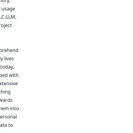
mory,
y usage
LC-LLM.
roject
mprehend
 lives
today,
pped with
xtensive
ching
owards
hem into
personal
ata to