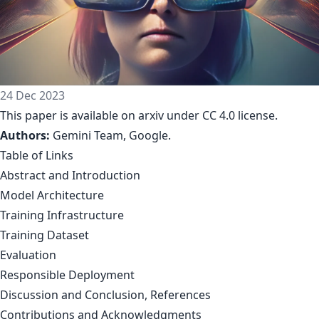
24 Dec 2023
This paper is available on arxiv under CC 4.0 license.
Authors:
Gemini Team, Google
.
Table of Links
Abstract and Introduction
Model Architecture
Training Infrastructure
Training Dataset
Evaluation
Responsible Deployment
Discussion and Conclusion, References
Contributions and Acknowledgments