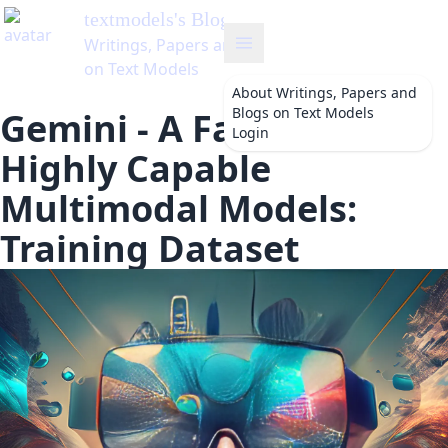
textmodels
's Blog
Writings, Papers and Blogs
on Text Models
About
Writings, Papers and
Blogs on Text Models
Gemini - A Family of
Login
Highly Capable
Multimodal Models:
Training Dataset