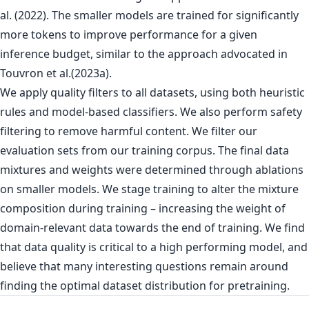
al. (2022). The smaller models are trained for significantly
more tokens to improve performance for a given
inference budget, similar to the approach advocated in
Touvron et al.(2023a).
We apply quality filters to all datasets, using both heuristic
rules and model-based classifiers. We also perform safety
filtering to remove harmful content. We filter our
evaluation sets from our training corpus. The final data
mixtures and weights were determined through ablations
on smaller models. We stage training to alter the mixture
composition during training – increasing the weight of
domain-relevant data towards the end of training. We find
that data quality is critical to a high performing model, and
believe that many interesting questions remain around
finding the optimal dataset distribution for pretraining.