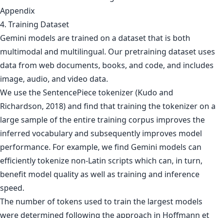
Appendix
4. Training Dataset
Gemini models are trained on a dataset that is both
multimodal and multilingual. Our pretraining dataset uses
data from web documents, books, and code, and includes
image, audio, and video data.
We use the SentencePiece tokenizer (Kudo and
Richardson, 2018) and find that training the tokenizer on a
large sample of the entire training corpus improves the
inferred vocabulary and subsequently improves model
performance. For example, we find Gemini models can
efficiently tokenize non-Latin scripts which can, in turn,
benefit model quality as well as training and inference
speed.
The number of tokens used to train the largest models
were determined following the approach in Hoffmann et