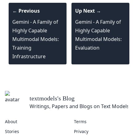
← Previous
Up Next →
Gemini - A Family of
Gemini - A Family of
Highly Capable
Highly Capable
Multimodal Models:
Multimodal Models:
Training
Evaluation
Infrastructure
textmodels
's Blog
Writings, Papers and Blogs on Text Models
About
Terms
Stories
Privacy