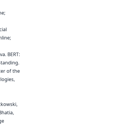
ne;
ial
line;
va. BERT:
standing.
er of the
logies,
tkowski,
hatia,
ge