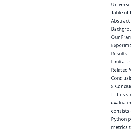
Universi
Table of 
Abstract
Backgrou
Our Fra
Experim
Results
Limitatio
Related 
Conclusi
8 Conclu
In this s
evaluati
consists 
Python p
metrics 