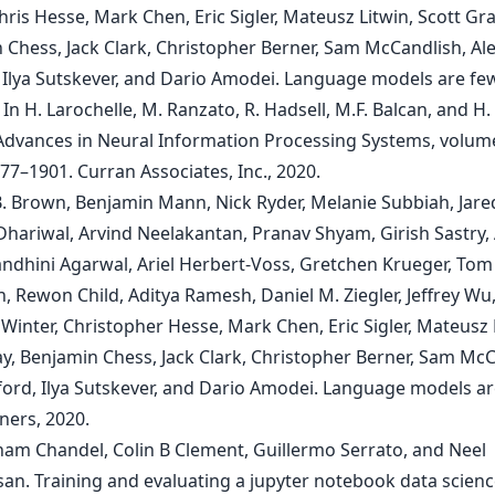
hris Hesse, Mark Chen, Eric Sigler, Mateusz Litwin, Scott Gra
 Chess, Jack Clark, Christopher Berner, Sam McCandlish, Al
 Ilya Sutskever, and Dario Amodei. Language models are fe
 In H. Larochelle, M. Ranzato, R. Hadsell, M.F. Balcan, and H. 
 Advances in Neural Information Processing Systems, volum
77–1901. Curran Associates, Inc., 2020.
B. Brown, Benjamin Mann, Nick Ryder, Melanie Subbiah, Jare
 Dhariwal, Arvind Neelakantan, Pranav Shyam, Girish Sastry
Sandhini Agarwal, Ariel Herbert-Voss, Gretchen Krueger, Tom
 Rewon Child, Aditya Ramesh, Daniel M. Ziegler, Jeffrey Wu
inter, Christopher Hesse, Mark Chen, Eric Sigler, Mateusz 
ay, Benjamin Chess, Jack Clark, Christopher Berner, Sam McC
ford, Ilya Sutskever, and Dario Amodei. Language models ar
ners, 2020.
ham Chandel, Colin B Clement, Guillermo Serrato, and Neel
an. Training and evaluating a jupyter notebook data scienc