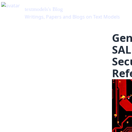
Gen
SAL
Sec
Ref