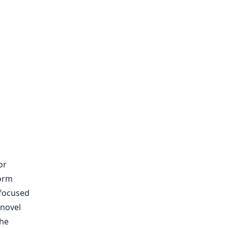
or
form
-focused
 novel
the