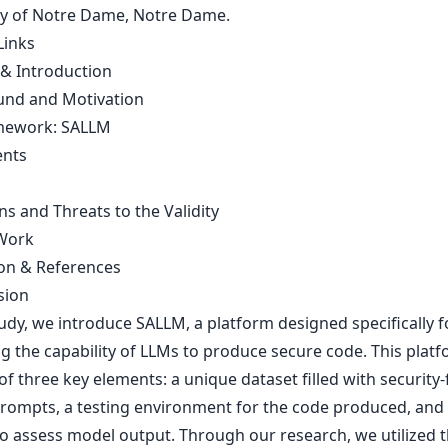
ty of Notre Dame, Notre Dame.
Links
 & Introduction
nd and Motivation
mework: SALLM
ents
ns and Threats to the Validity
Work
on & References
sion
tudy, we introduce SALLM, a platform designed specifically f
ng the capability of LLMs to produce secure code. This plat
of three key elements: a unique dataset filled with security
rompts, a testing environment for the code produced, and
to assess model output. Through our research, we utilized 