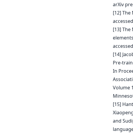
arXiv pre
[12] The
accessed
[13] The
elements
accessed
[14] Jac
Pre-trai
In Proce
Associat
Volume 1
Minnesot
[15] Han
Xiaopeng
and Sudi
language