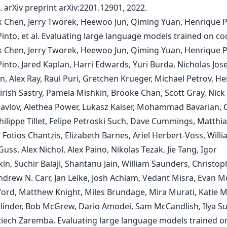
. arXiv preprint arXiv:2201.12901, 2022.
k Chen, Jerry Tworek, Heewoo Jun, Qiming Yuan, Henrique 
Pinto, et al. Evaluating large language models trained on co
k Chen, Jerry Tworek, Heewoo Jun, Qiming Yuan, Henrique 
Pinto, Jared Kaplan, Harri Edwards, Yuri Burda, Nicholas Jo
, Alex Ray, Raul Puri, Gretchen Krueger, Michael Petrov, He
irish Sastry, Pamela Mishkin, Brooke Chan, Scott Gray, Nick 
Pavlov, Alethea Power, Lukasz Kaiser, Mohammad Bavarian,
hilippe Tillet, Felipe Petroski Such, Dave Cummings, Matthi
 Fotios Chantzis, Elizabeth Barnes, Ariel Herbert-Voss, Will
ss, Alex Nichol, Alex Paino, Nikolas Tezak, Jie Tang, Igor
n, Suchir Balaji, Shantanu Jain, William Saunders, Christop
ndrew N. Carr, Jan Leike, Josh Achiam, Vedant Misra, Evan M
ford, Matthew Knight, Miles Brundage, Mira Murati, Katie M
linder, Bob McGrew, Dario Amodei, Sam McCandlish, Ilya Su
iech Zaremba. Evaluating large language models trained o