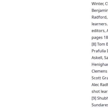
Winter, C
Benjamin
Radford,
learners.
editors,
pages 18
[8] Tom 
Prafulla
Askell, 
Henighan,
Clemens W
Scott Gr
Alec Rad
shot lear
[9] Shub
Sundares