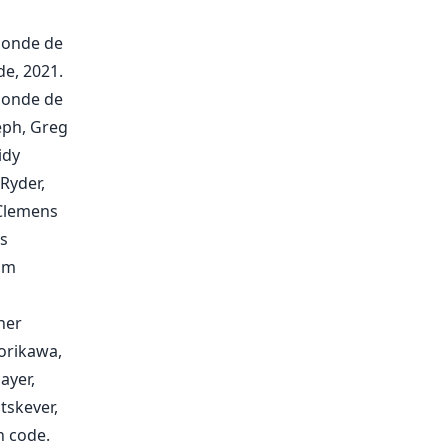
Ponde de
de, 2021.
Ponde de
seph, Greg
idy
Ryder,
 Clemens
as
iam
her
orikawa,
ayer,
tskever,
n code.