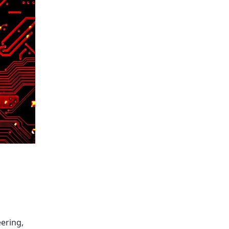
ering,