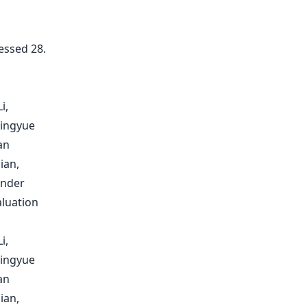
essed 28.
i,
Mingyue
an
ian,
inder
aluation
i,
Mingyue
an
ian,