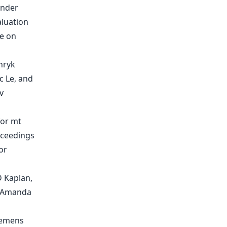
inder
aluation
ce on
nryk
c Le, and
v
for mt
oceedings
or
D Kaplan,
, Amanda
Clemens