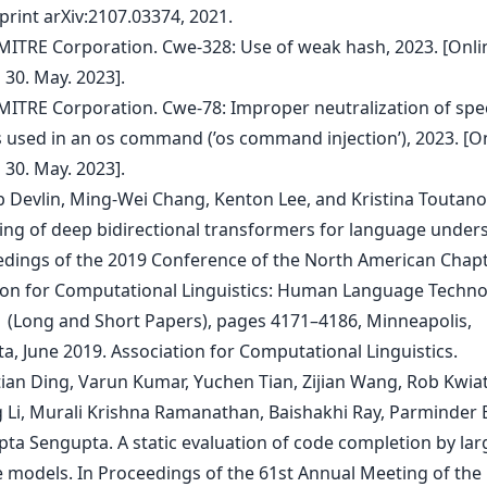
print arXiv:2107.03374, 2021.
 MITRE Corporation. Cwe-328: Use of weak hash, 2023. [Onli
 30. May. 2023].
 MITRE Corporation. Cwe-78: Improper neutralization of spec
 used in an os command (’os command injection’), 2023. [On
 30. May. 2023].
ob Devlin, Ming-Wei Chang, Kenton Lee, and Kristina Toutano
ning of deep bidirectional transformers for language under
edings of the 2019 Conference of the North American Chapt
ion for Computational Linguistics: Human Language Techno
 (Long and Short Papers), pages 4171–4186, Minneapolis,
a, June 2019. Association for Computational Linguistics.
tian Ding, Varun Kumar, Yuchen Tian, Zijian Wang, Rob Kwia
 Li, Murali Krishna Ramanathan, Baishakhi Ray, Parminder B
pta Sengupta. A static evaluation of code completion by lar
 models. In Proceedings of the 61st Annual Meeting of the