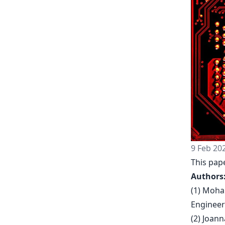
9 Feb 20
This pape
Authors
(1) Moha
Engineer
(2) Joan