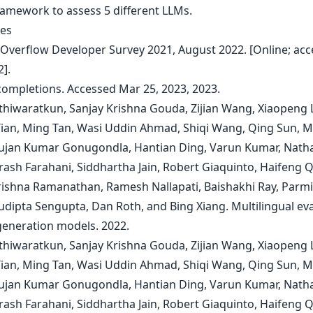
amework to assess 5 different LLMs.
es
k Overflow Developer Survey 2021, August 2022. [Online; acc
].
 completions. Accessed Mar 25, 2023, 2023.
Athiwaratkun, Sanjay Krishna Gouda, Zijian Wang, Xiaopeng L
ian, Ming Tan, Wasi Uddin Ahmad, Shiqi Wang, Qing Sun, 
ujan Kumar Gonugondla, Hantian Ding, Varun Kumar, Nath
rash Farahani, Siddhartha Jain, Robert Giaquinto, Haifeng Q
rishna Ramanathan, Ramesh Nallapati, Baishakhi Ray, Parm
Sudipta Sengupta, Dan Roth, and Bing Xiang. Multilingual ev
generation models. 2022.
Athiwaratkun, Sanjay Krishna Gouda, Zijian Wang, Xiaopeng L
ian, Ming Tan, Wasi Uddin Ahmad, Shiqi Wang, Qing Sun, 
ujan Kumar Gonugondla, Hantian Ding, Varun Kumar, Nath
rash Farahani, Siddhartha Jain, Robert Giaquinto, Haifeng Q