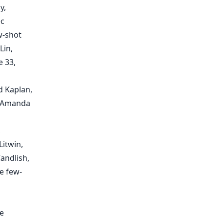
y,
ec
w-shot
Lin,
e 33,
d Kaplan,
, Amanda
,
Litwin,
andlish,
e few-
e