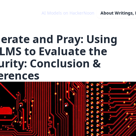
AI Models on HackerNoon
About
Writings,
erate and Pray: Using
LMS to Evaluate the
urity: Conclusion &
erences