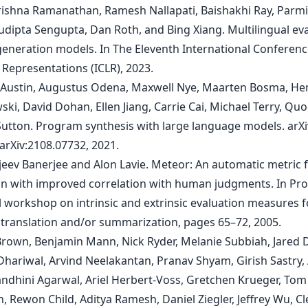
rishna Ramanathan, Ramesh Nallapati, Baishakhi Ray, Parm
Sudipta Sengupta, Dan Roth, and Bing Xiang. Multilingual ev
generation models. In The Eleventh International Conferen
 Representations (ICLR), 2023.
b Austin, Augustus Odena, Maxwell Nye, Maarten Bosma, He
ki, David Dohan, Ellen Jiang, Carrie Cai, Michael Terry, Quo
Sutton. Program synthesis with large language models. arXi
arXiv:2108.07732, 2021.
njeev Banerjee and Alon Lavie. Meteor: An automatic metric 
on with improved correlation with human judgments. In Pr
l workshop on intrinsic and extrinsic evaluation measures f
translation and/or summarization, pages 65–72, 2005.
Brown, Benjamin Mann, Nick Ryder, Melanie Subbiah, Jared 
 Dhariwal, Arvind Neelakantan, Pranav Shyam, Girish Sastry
Sandhini Agarwal, Ariel Herbert-Voss, Gretchen Krueger, Tom
, Rewon Child, Aditya Ramesh, Daniel Ziegler, Jeffrey Wu, 