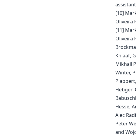
assistant
[10] Mar
Oliveira 
[11] Mar
Oliveira 
Brockman
Khlaaf, G
Mikhail 
Winter, P
Plappert,
Hebgen Gu
Babuschki
Hesse, A
Alec Rad
Peter We
and Wojc