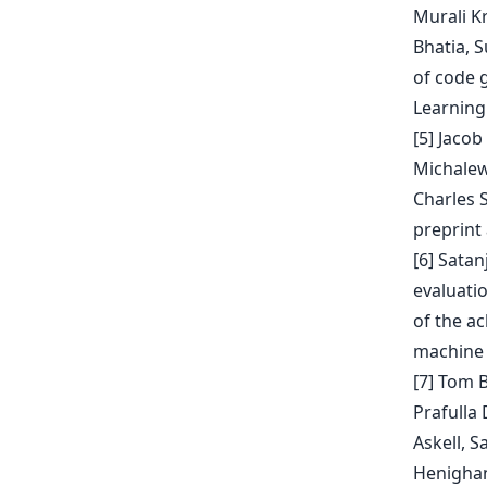
Murali K
Bhatia, 
of code 
Learning
[5] Jaco
Michalews
Charles 
preprint 
[6] Sata
evaluati
of the ac
machine 
[7] Tom 
Prafulla
Askell, 
Henighan