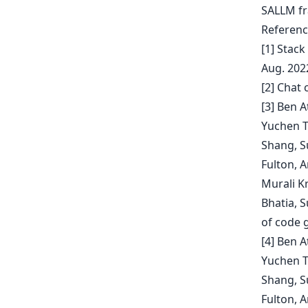
SALLM fr
Referenc
[1] Stac
Aug. 2022
[2] Chat
[3] Ben 
Yuchen T
Shang, S
Fulton, A
Murali K
Bhatia, 
of code 
[4] Ben 
Yuchen T
Shang, S
Fulton, A