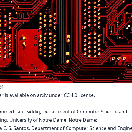
24
r is available on arxiv under CC 4.0 license.
:
mmed Latif Siddiq, Department of Computer Science and
ing, University of Notre Dame, Notre Dame;
na C. S. Santos, Department of Computer Science and Engine