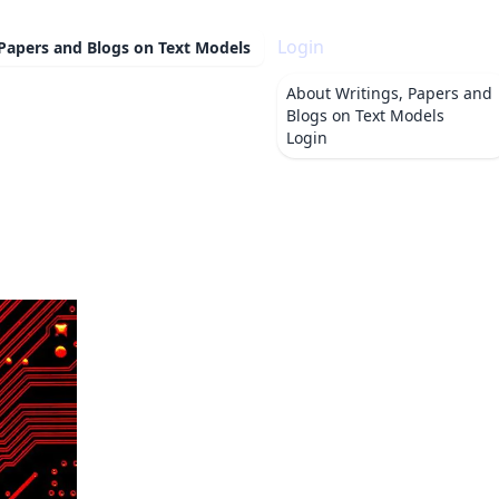
Login
 Papers and Blogs on Text Models
About
Writings, Papers and
Blogs on Text Models
Login