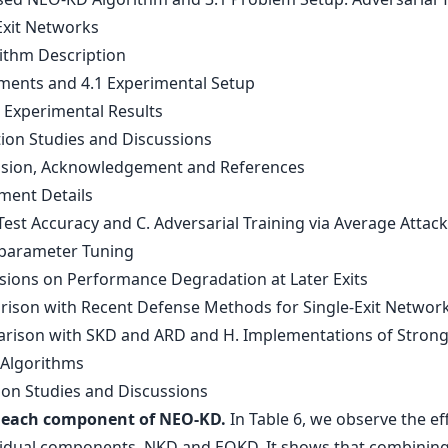
Exit Networks
rithm Description
iments and 4.1 Experimental Setup
n Experimental Results
tion Studies and Discussions
usion, Acknowledgement and References
iment Details
Test Accuracy and C. Adversarial Training via Average Attack
parameter Tuning
ssions on Performance Degradation at Later Exits
rison with Recent Defense Methods for Single-Exit Networ
rison with SKD and ARD and H. Implementations of Stron
 Algorithms
tion Studies and Discussions
f each component of NEO-KD.
In Table 6, we observe the ef
vidual components, NKD and EOKD. It shows that combinin