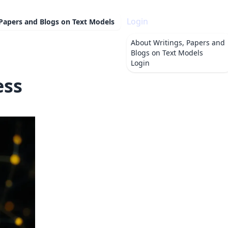
Login
 Papers and Blogs on Text Models
About
Writings, Papers and
Blogs on Text Models
Login
ess