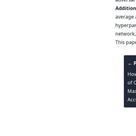
Addition
average a
hyperpar
network,
This pap
← P
How
of 
Max
Acc