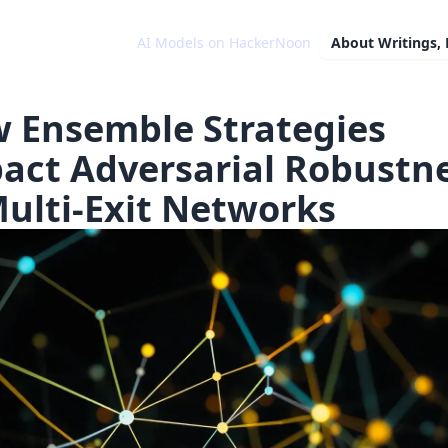
AI Models on HackerNoon
About
Writings,
 Ensemble Strategies
act Adversarial Robustn
Multi-Exit Networks