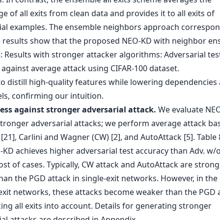
 of all exits from clean data and provides it to all exits of
ial examples. The ensemble neighbors approach correspon
 results show that the proposed NEO-KD with neighbor en
to distill high-quality features while lowering dependencie
s, confirming our intuition.
ss against stronger adversarial attack.
We evaluate NE
stronger adversarial attacks; we perform average attack ba
21], Carlini and Wagner (CW) [2], and AutoAttack [5]. Table
KD achieves higher adversarial test accuracy than Adv. w/o 
ost of cases. Typically, CW attack and AutoAttack are strong
han the PGD attack in single-exit networks. However, in the
-exit networks, these attacks become weaker than the PGD 
ng all exits into account. Details for generating stronger
al attacks are described in Appendix.