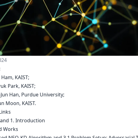
024
:
l Ham, KAIST;
wuk Park, KAIST;
-Jun Han, Purdue University;
yun Moon, KAIST.
Links
 and 1. Introduction
ed Works
sed NEO-KD Algorithm and 3.1 Problem Setup: Adversarial T