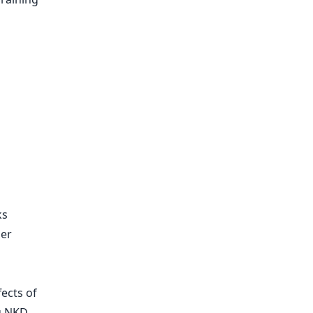
ks
ger
fects of
g NKD