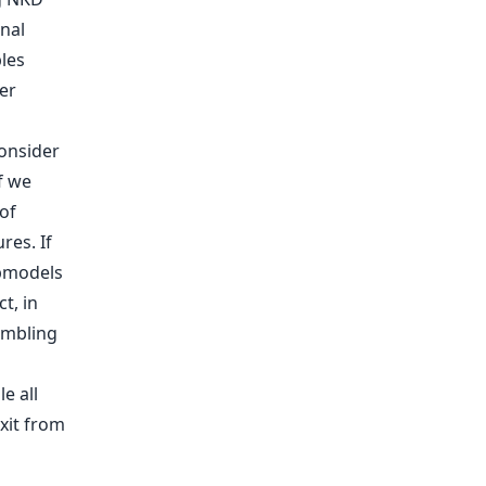
nal
les
er
onsider
f we
of
res. If
ubmodels
t, in
embling
e all
xit from