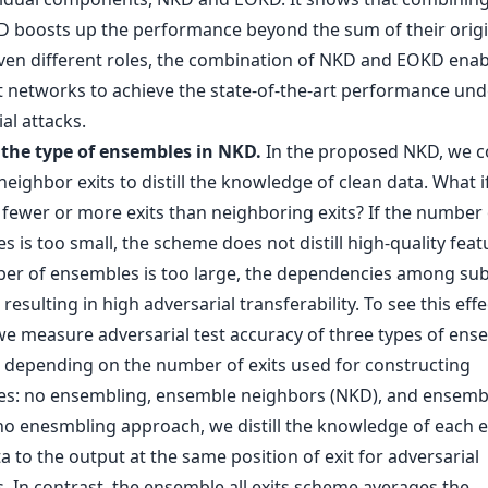
 boosts up the performance beyond the sum of their origi
iven different roles, the combination of NKD and EOKD enab
it networks to achieve the state-of-the-art performance und
al attacks.
f the type of ensembles in NKD.
In the proposed NKD, we c
neighbor exits to distill the knowledge of clean data. What i
 fewer or more exits than neighboring exits? If the number 
 is too small, the scheme does not distill high-quality featu
er of ensembles is too large, the dependencies among s
 resulting in high adversarial transferability. To see this effec
 we measure adversarial test accuracy of three types of ens
depending on the number of exits used for constructing
s: no ensembling, ensemble neighbors (NKD), and ensembl
 no enesmbling approach, we distill the knowledge of each e
a to the output at the same position of exit for adversarial
. In contrast, the ensemble all exits scheme averages the