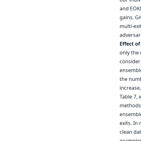
and EOKD
gains. G
multi-ex
adversari
Effect o
only the 
consider
ensembles
the numb
increase,
Table 7,
methods 
ensemble
exits. In
clean dat
examples