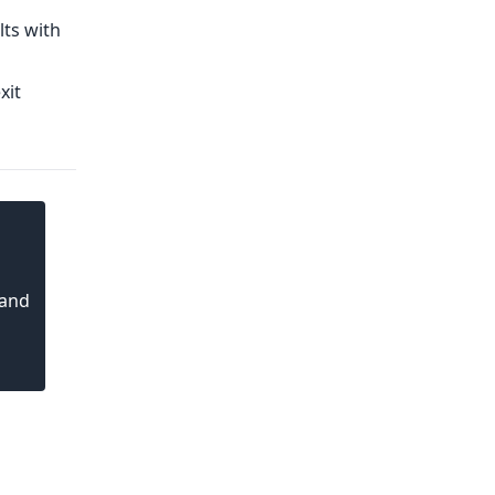
lts with
xit
 and