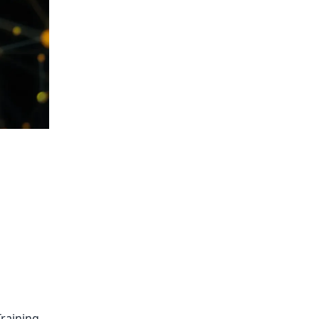
raining