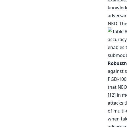
knowledge
adversar
NKD. The
enables 
submodel
Robustne
against 
PGD-100 [
that NEO-
[12] in m
attacks t
of multi
when taki
adversari