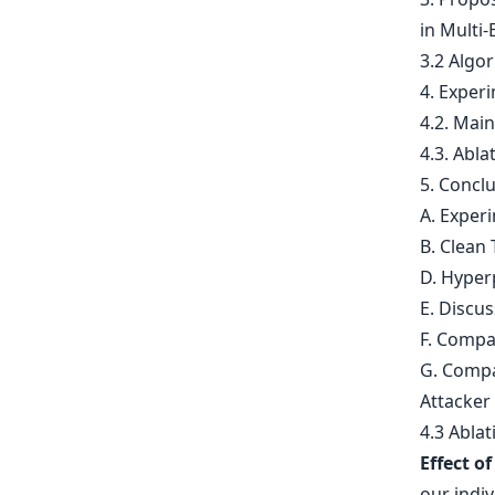
in Multi-
3.2 Algo
4. Exper
4.2. Mai
4.3. Abla
5. Concl
A. Exper
B. Clean 
D. Hyper
E. Discu
F. Compa
G. Compa
Attacker
4.3 Abla
Effect o
our indi