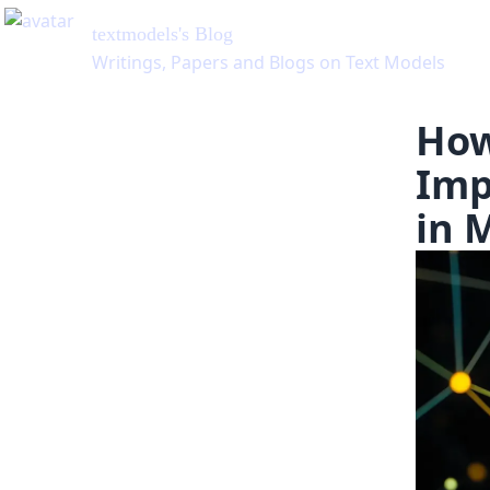
textmodels
's Blog
Writings, Papers and Blogs on Text Models
How
Imp
in 