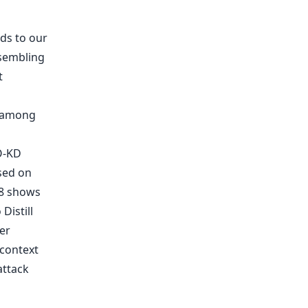
ds to our
sembling
s among
O-KD
sed on
 8 shows
Distill
er
 context
attack