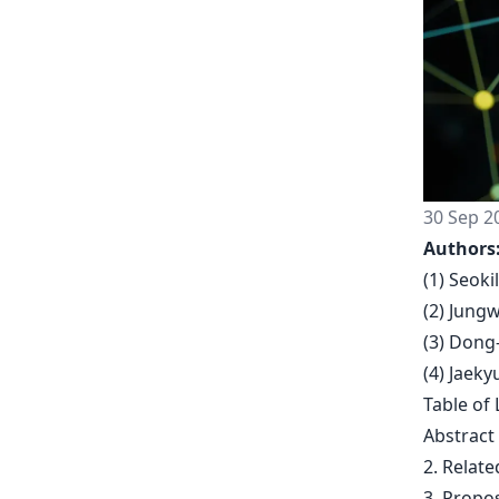
30 Sep 2
Authors
(1) Seoki
(2) Jung
(3) Dong
(4) Jaek
Table of 
Abstract
2. Relat
3. Propo