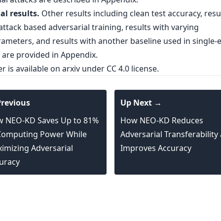
al results.
Other results including clean test accuracy, resu
ttack based adversarial training, results with varying
ameters, and results with another baseline used in single-e
 are provided in Appendix.
er is
available on arxiv
under CC 4.0 license.
revious
Up Next →
 NEO-KD Saves Up to 81%
How NEO-KD Reduces
Computing Power While
Adversarial Transferability
imizing Adversarial
Improves Accuracy
uracy