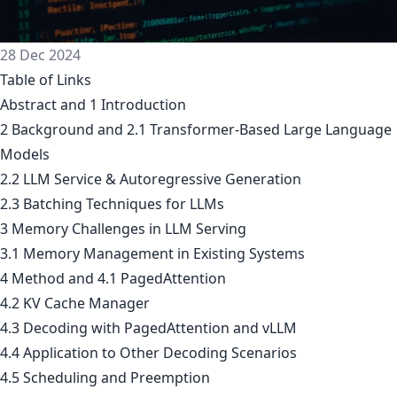
28 Dec 2024
Table of Links
Abstract and 1 Introduction
2 Background and 2.1 Transformer-Based Large Language
Models
2.2 LLM Service & Autoregressive Generation
2.3 Batching Techniques for LLMs
3 Memory Challenges in LLM Serving
3.1 Memory Management in Existing Systems
4 Method and 4.1 PagedAttention
4.2 KV Cache Manager
4.3 Decoding with PagedAttention and vLLM
4.4 Application to Other Decoding Scenarios
4.5 Scheduling and Preemption