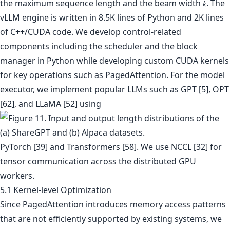
the maximum sequence length and the beam width 𝑘. The
vLLM engine is written in 8.5K lines of Python and 2K lines
of C++/CUDA code. We develop control-related
components including the scheduler and the block
manager in Python while developing custom CUDA kernels
for key operations such as PagedAttention. For the model
executor, we implement popular LLMs such as GPT [5], OPT
[62], and LLaMA [52] using
PyTorch [39] and Transformers [58]. We use NCCL [32] for
tensor communication across the distributed GPU
workers.
5.1 Kernel-level Optimization
Since PagedAttention introduces memory access patterns
that are not efficiently supported by existing systems, we