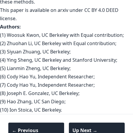
these methods.
This paper is
available on arxiv
under CC BY 4.0 DEED
license.
Authors:
(1) Woosuk Kwon, UC Berkeley with Equal contribution;
(2) Zhuohan Li, UC Berkeley with Equal contribution;
(3) Siyuan Zhuang, UC Berkeley;
(4) Ying Sheng, UC Berkeley and Stanford University;
(5) Lianmin Zheng, UC Berkeley;
(6) Cody Hao Yu, Independent Researcher;
(7) Cody Hao Yu, Independent Researcher;
(8) Joseph E. Gonzalez, UC Berkeley;
(9) Hao Zhang, UC San Diego;
(10) Ion Stoica, UC Berkeley.
← Previous
Up Next →