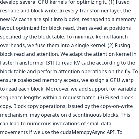
develop several GPU kernels for optimizing it. (1) Fused
reshape and block write. In every Transformer layer, the
new KV cache are split into blocks, reshaped to a memory
layout optimized for block read, then saved at positions
specified by the block table. To minimize kernel launch
overheads, we fuse them into a single kernel. (2) Fusing
block read and attention. We adapt the attention kernel in
FasterTransformer [31] to read KV cache according to the
block table and perform attention operations on the fly. To
ensure coalesced memory access, we assign a GPU warp
to read each block. Moreover, we add support for variable
sequence lengths within a request batch. (3) Fused block
copy. Block copy operations, issued by the copy-on-write
mechanism, may operate on discontinuous blocks. This
can lead to numerous invocations of small data
movements if we use the cudaMemcpyAsync API. To