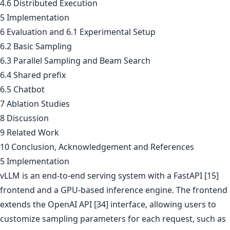
4.6 Distributed Execution
5 Implementation
6 Evaluation and 6.1 Experimental Setup
6.2 Basic Sampling
6.3 Parallel Sampling and Beam Search
6.4 Shared prefix
6.5 Chatbot
7 Ablation Studies
8 Discussion
9 Related Work
10 Conclusion, Acknowledgement and References
5 Implementation
vLLM is an end-to-end serving system with a FastAPI [15]
frontend and a GPU-based inference engine. The frontend
extends the OpenAI API [34] interface, allowing users to
customize sampling parameters for each request, such as