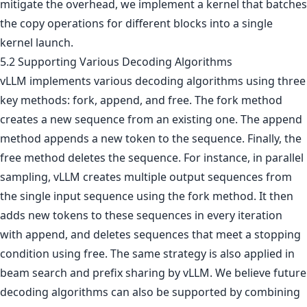
mitigate the overhead, we implement a kernel that batches
the copy operations for different blocks into a single
kernel launch.
5.2 Supporting Various Decoding Algorithms
vLLM implements various decoding algorithms using three
key methods: fork, append, and free. The fork method
creates a new sequence from an existing one. The append
method appends a new token to the sequence. Finally, the
free method deletes the sequence. For instance, in parallel
sampling, vLLM creates multiple output sequences from
the single input sequence using the fork method. It then
adds new tokens to these sequences in every iteration
with append, and deletes sequences that meet a stopping
condition using free. The same strategy is also applied in
beam search and prefix sharing by vLLM. We believe future
decoding algorithms can also be supported by combining