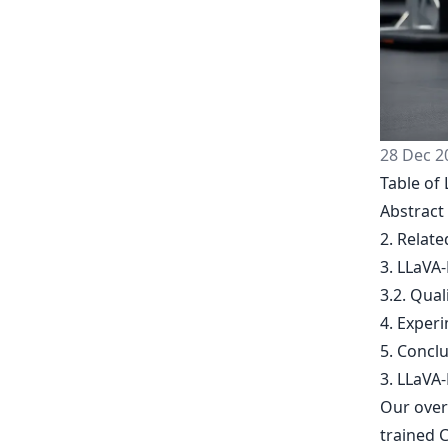
28 Dec 2
Table of 
Abstract
2. Relat
3. LLaVA-
3.2. Qual
4. Exper
5. Concl
3. LLaVA-
Our overa
trained C