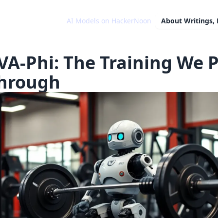
AI Models on HackerNoon
About
Writings,
VA-Phi: The Training We 
Through