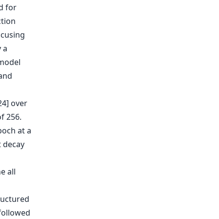
d for
ction
ocusing
y a
 model
 and
24] over
f 256.
poch at a
t decay
e all
ructured
 followed