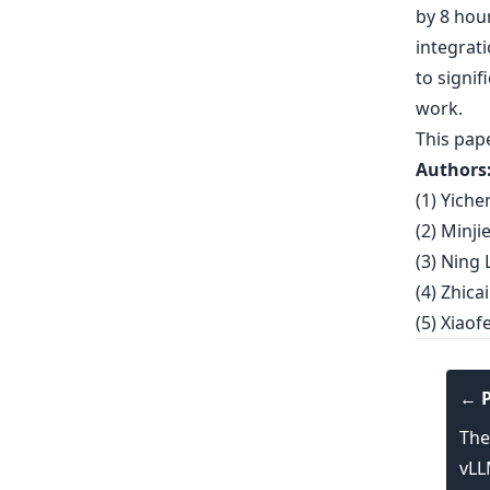
by 8 hour
integrat
to signif
work.
This pap
Authors
(1) Yich
(2) Minj
(3) Ning 
(4) Zhic
(5) Xiao
← P
The
vL