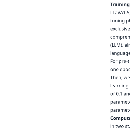
Training
LLaVA1.5,
tuning ph
exclusive
comprehe
(LLM), a
language
For pre-t
one epoch
Then, we
learning
of 0.1 a
parameter
paramete
Computa
in two st