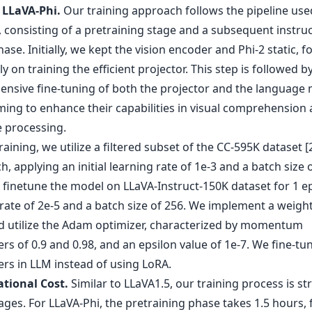
 LLaVA-Phi.
Our training approach follows the pipeline use
 consisting of a pretraining stage and a subsequent instru
ase. Initially, we kept the vision encoder and Phi-2 static, f
ly on training the efficient projector. This step is followed b
nsive fine-tuning of both the projector and the language
iming to enhance their capabilities in visual comprehension
 processing.
raining, we utilize a filtered subset of the CC-595K dataset [
, applying an initial learning rate of 1e-3 and a batch size o
 finetune the model on LLaVA-Instruct-150K dataset for 1 e
 rate of 2e-5 and a batch size of 256. We implement a weigh
nd utilize the Adam optimizer, characterized by momentum
s of 0.9 and 0.98, and an epsilon value of 1e-7. We fine-tun
rs in LLM instead of using LoRA.
tional Cost.
Similar to LLaVA1.5, our training process is st
ages. For LLaVA-Phi, the pretraining phase takes 1.5 hours,