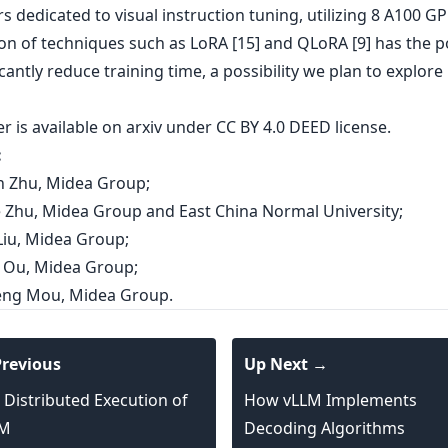
s dedicated to visual instruction tuning, utilizing 8 A100 G
ion of techniques such as LoRA [15] and QLoRA [9] has the p
icantly reduce training time, a possibility we plan to explore 
er is
available on arxiv
under CC BY 4.0 DEED license.
:
en Zhu, Midea Group;
ie Zhu, Midea Group and East China Normal University;
Liu, Midea Group;
ai Ou, Midea Group;
feng Mou, Midea Group.
revious
Up Next →
 Distributed Execution of
How vLLM Implements
LM
Decoding Algorithms