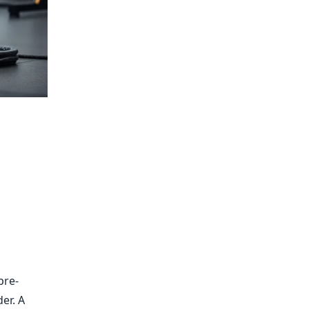
pre-
er. A