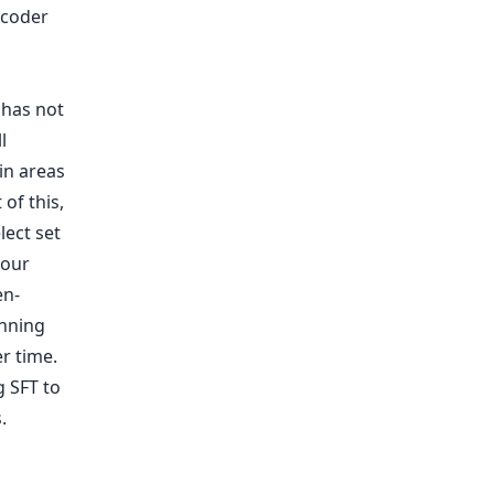
ncoder
 has not
l
in areas
of this,
lect set
 our
en-
inning
er time.
g SFT to
.