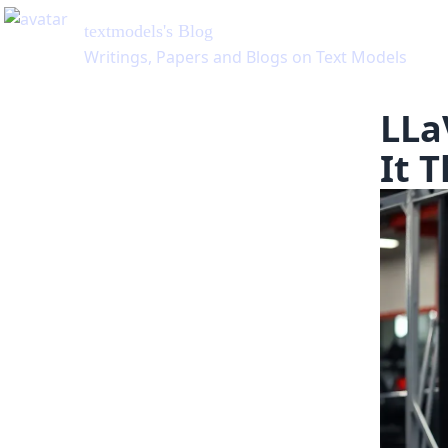
textmodels
's Blog
Writings, Papers and Blogs on Text Models
LLa
It 