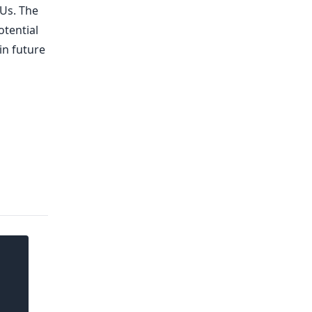
PUs. The
otential
in future