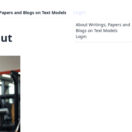
Login
 Papers and Blogs on Text Models
About
Writings, Papers and
Blogs on Text Models
Put
Login