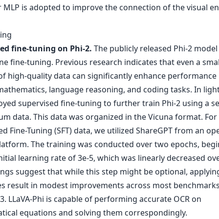
r MLP is adopted to improve the connection of the visual e
ning
ed fine-tuning on Phi-2.
The publicly released Phi-2 model
e fine-tuning. Previous research indicates that even a smal
f high-quality data can significantly enhance performance 
athematics, language reasoning, and coding tasks. In light 
ed supervised fine-tuning to further train Phi-2 using a se
um data. This data was organized in the Vicuna format. For
ed Fine-Tuning (SFT) data, we utilized ShareGPT from an op
latform. The training was conducted over two epochs, beg
nitial learning rate of 3e-5, which was linearly decreased ov
ngs suggest that while this step might be optional, applyin
es result in modest improvements across most benchmarks