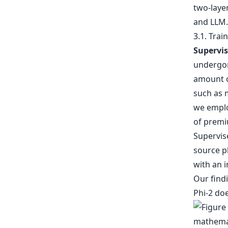
two-laye
and LLM.
3.1. Trai
Supervis
undergon
amount o
such as m
we employ
of premi
Supervis
source p
with an i
Our findi
Phi-2 do