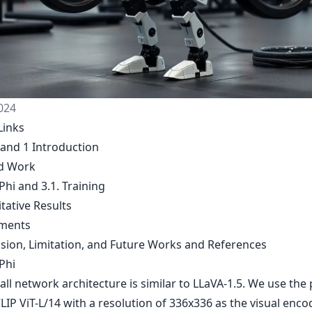
024
Links
 and 1 Introduction
ed Work
Phi and 3.1. Training
itative Results
iments
usion, Limitation, and Future Works and References
Phi
ll network architecture is similar to LLaVA-1.5. We use the 
LIP ViT-L/14 with a resolution of 336x336 as the visual encod