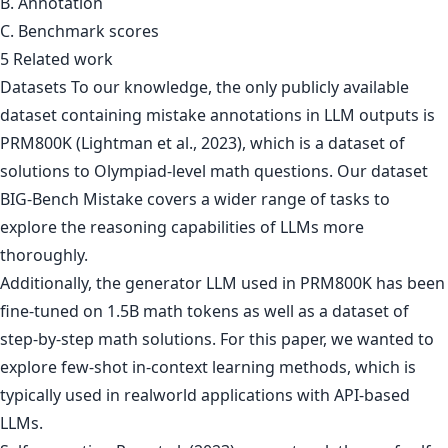
B. Annotation
C. Benchmark scores
5 Related work
Datasets To our knowledge, the only publicly available
dataset containing mistake annotations in LLM outputs is
PRM800K (Lightman et al., 2023), which is a dataset of
solutions to Olympiad-level math questions. Our dataset
BIG-Bench Mistake covers a wider range of tasks to
explore the reasoning capabilities of LLMs more
thoroughly.
Additionally, the generator LLM used in PRM800K has been
fine-tuned on 1.5B math tokens as well as a dataset of
step-by-step math solutions. For this paper, we wanted to
explore few-shot in-context learning methods, which is
typically used in realworld applications with API-based
LLMs.