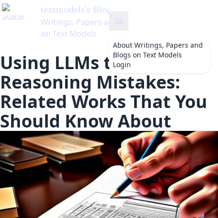
textmodels
's Blog
Writings, Papers and Blogs
on Text Models
About
Writings, Papers and
Blogs on Text Models
Using LLMs to Correct
Login
Reasoning Mistakes:
Related Works That You
Should Know About