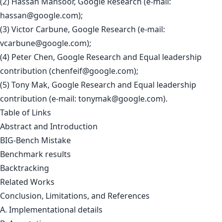
(2) Hassan Mansoor, Google Research (e-mail:
hassan@google.com
);
(3) Victor Carbune, Google Research (e-mail:
vcarbune@google.com
);
(4) Peter Chen, Google Research and Equal leadership
contribution (
chenfeif@google.com
);
(5) Tony Mak, Google Research and Equal leadership
contribution (e-mail:
tonymak@google.com
).
Table of Links
Abstract and Introduction
BIG-Bench Mistake
Benchmark results
Backtracking
Related Works
Conclusion, Limitations, and References
A. Implementational details