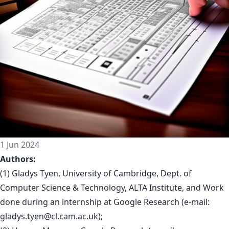
1 Jun 2024
Authors:
(1) Gladys Tyen, University of Cambridge, Dept. of
Computer Science & Technology, ALTA Institute, and Work
done during an internship at Google Research (e-mail:
gladys.tyen@cl.cam.ac.uk
);