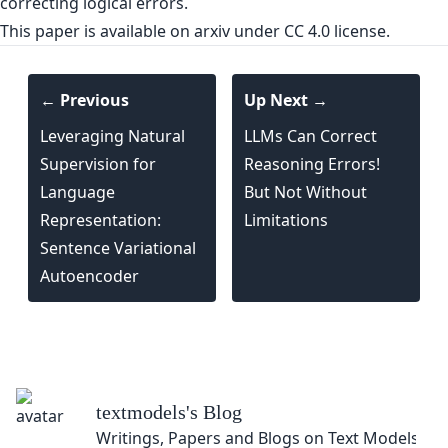
correcting logical errors.
This paper is
available on arxiv
under CC 4.0 license.
← Previous
Up Next →
Leveraging Natural
LLMs Can Correct
Supervision for
Reasoning Errors!
Language
But Not Without
Representation:
Limitations
Sentence Variational
Autoencoder
textmodels
's Blog
Writings, Papers and Blogs on Text Models