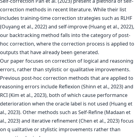
Self-correction Pan et al. (2023) present a plethora of self-
correction methods in recent literature. While their list
includes training-time correction strategies such as RLHF
(Ouyang et al., 2022) and self-improve (Huang et al., 2022),
our backtracking method falls into the category of post-
hoc correction, where the correction process is applied to
outputs that have already been generated.
Our paper focuses on correction of logical and reasoning
errors, rather than stylistic or qualitative improvements.
Previous post-hoc correction methods that are applied to
reasoning errors include Reflexion (Shinn et al., 2023) and
RCI (Kim et al., 2023), both of which cause performance
deterioration when the oracle label is not used (Huang et
al., 2023). Other methods such as Self-Refine (Madaan et
al., 2023) and iterative refinement (Chen et al., 2023) focus
on q ualitative or stylistic improvements rather than