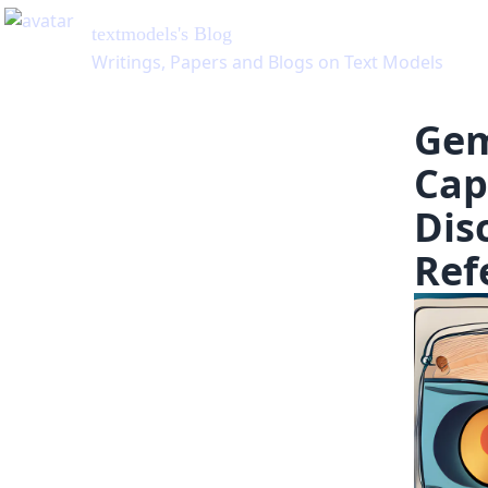
Gem
Cap
Dis
Ref