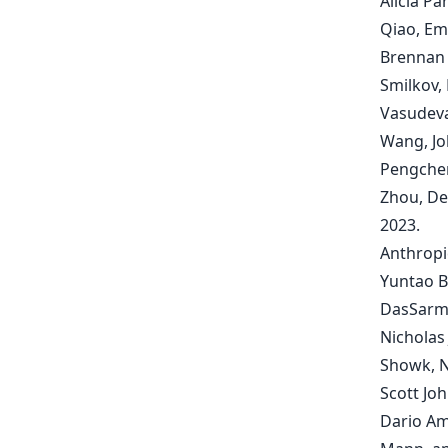
Alicia Pa
Qiao, Emi
Brennan 
Smilkov, 
Vasudeva
Wang, Jo
Pengchen
Zhou, De
2023.
Anthropi
Yuntao B
DasSarma
Nicholas
Showk, N
Scott Jo
Dario Am