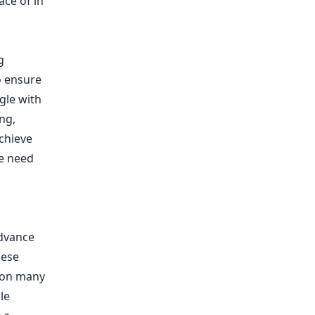
ace of in
g
o ensure
gle with
ng,
chieve
e need
advance
hese
 on many
le