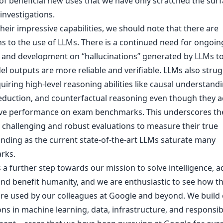
 of beneficial new uses that we have only scratched the surf
investigations.
heir impressive capabilities, we should note that there are
ns to the use of LLMs. There is a continued need for ongoin
 and development on “hallucinations” generated by LLMs t
l outputs are more reliable and verifiable. LLMs also strug
uiring high-level reasoning abilities like causal understandi
deduction, and counterfactual reasoning even though they a
ve performance on exam benchmarks. This underscores th
 challenging and robust evaluations to measure their true
nding as the current state-of-the-art LLMs saturate many
rks.
 a further step towards our mission to solve intelligence, 
and benefit humanity, and we are enthusiastic to see how t
re used by our colleagues at Google and beyond. We build
ns in machine learning, data, infrastructure, and responsib