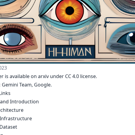
023
r is available on arxiv under CC 4.0 license.
:
Gemini Team, Google
.
Links
 and Introduction
chitecture
Infrastructure
 Dataset