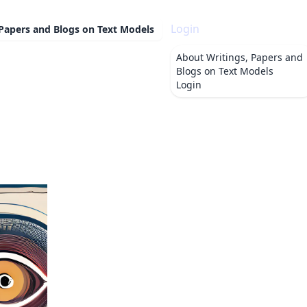
Login
 Papers and Blogs on Text Models
About
Writings, Papers and
Blogs on Text Models
Login