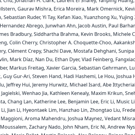
c Chu, Jonathan H. Clark, Laurent El Shafey, Yanping Huang,
llstern, Gaurav Mishra, Erica Moreira, Mark Omernick, Kevi
, Sebastian Ruder, Yi Tay, Kefan Xiao, Yuanzhong Xu, Yujing
Hernandez Abrego, Junwhan Ahn, Jacob Austin, Paul Barham
ames Bradbury, Siddhartha Brahma, Kevin Brooks, Michele C
ng, Colin Cherry, Christopher A. Choquette-Choo, Aakanks
y, Clément Crepy, Shachi Dave, Mostafa Dehghani, Sunipa
vlin, Mark Díaz, Nan Du, Ethan Dyer, Vlad Feinberg, Fangxia
nber, Markus Freitag, Xavier Garcia, Sebastian Gehrmann, L
, Guy Gur-Ari, Steven Hand, Hadi Hashemi, Le Hou, Joshua
, Jeffrey Hui, Jeremy Hurwitz, Michael Isard, Abe Ittycheria
Jagielski, Wenhao Jia, Kathleen Kenealy, Maxim Krikun, Sne
, Chang Lan, Katherine Lee, Benjamin Lee, Eric Li, Music Li,
i, Jian Li, Hyeontaek Lim, Hanzhao Lin, Zhongtao Liu, Freder
 Maggioni, Aroma Mahendru, Joshua Maynez, Vedant Misra
oussalem, Zachary Nado, John Nham, Eric Ni, Andrew Nys