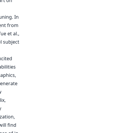
art on
ning. In
dent from
e et al.,
l subject
xcited
ilities
aphics,
generate
w
ix,
y
zation,
ill find