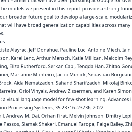
ent – areas that we have been pursuing at Google for over
The models we present in this report provide a strong foun
our broader future goal to develop a large-scale, modulari
hat will have broad generalization capabilities across many
s.
es
iste Alayrac, Jeff Donahue, Pauline Luc, Antoine Miech, Iain 
son, Karel Lenc, Arthur Mensch, Katie Millican, Malcolm Re
ng, Eliza Rutherford, Serkan Cabi, Tengda Han, Zhitao Gong
ei, Marianne Monteiro, Jacob Menick, Sebastian Borgeaud
rock, Aida Nematzadeh, Sahand Sharifzadeh, Mikolaj Bink
Barreira, Oriol Vinyals, Andrew Zisserman, and Karen Simon
: a visual language model for few-shot learning. Advances 
ion Processing Systems, 35:23716–23736, 2022.
il, Andrew M. Dai, Orhan Firat, Melvin Johnson, Dmitry Lepi
e Passos, Siamak Shakeri, Emanuel Taropa, Paige Bailey, Zh