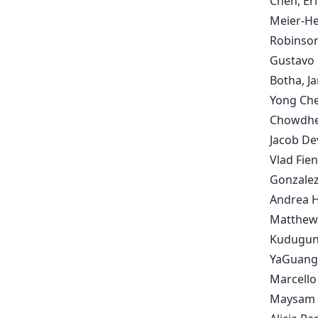
Chen, Eri
Meier-He
Robinson
Gustavo 
Botha, J
Yong Che
Chowdher
Jacob De
Vlad Fie
Gonzalez
Andrea Hu
Matthew 
Kudugunta
YaGuang L
Marcello
Maysam M