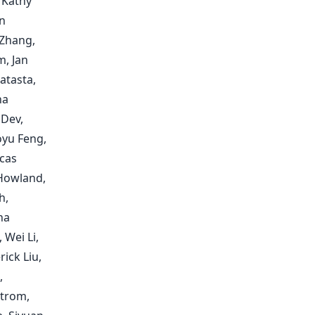
 Kathy
n
 Zhang,
, Jan
atasta,
ha
 Dev,
oyu Feng,
ucas
 Howland,
h,
ha
 Wei Li,
ick Liu,
,
trom,