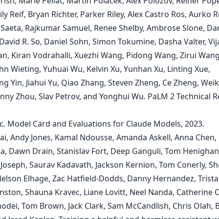
rrish, Marie Pellat, Martin Polacek, Alex Polozov, Reiner Pop
ly Reif, Bryan Richter, Parker Riley, Alex Castro Ros, Aurko R
Saeta, Rajkumar Samuel, Renee Shelby, Ambrose Slone, Dan
David R. So, Daniel Sohn, Simon Tokumine, Dasha Valter, Vij
n, Kiran Vodrahalli, Xuezhi Wang, Pidong Wang, Zirui Wang
hn Wieting, Yuhuai Wu, Kelvin Xu, Yunhan Xu, Linting Xue,
g Yin, Jiahui Yu, Qiao Zhang, Steven Zheng, Ce Zheng, Wei
nny Zhou, Slav Petrov, and Yonghui Wu. PaLM 2 Technical R
c. Model Card and Evaluations for Claude Models, 2023.
ai, Andy Jones, Kamal Ndousse, Amanda Askell, Anna Chen,
, Dawn Drain, Stanislav Fort, Deep Ganguli, Tom Henighan
 Joseph, Saurav Kadavath, Jackson Kernion, Tom Conerly, She
elson Elhage, Zac Hatfield-Dodds, Danny Hernandez, Trist
hnston, Shauna Kravec, Liane Lovitt, Neel Nanda, Catherine 
odei, Tom Brown, Jack Clark, Sam McCandlish, Chris Olah, 