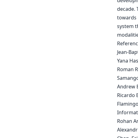
developm
decade. 
towards 
system t
modalitie
Referenc
Jean-Bapt
Yana Has
Roman Ri
Samangoo
Andrew B
Ricardo 
Flamingo
Informat
Rohan An
Alexandr