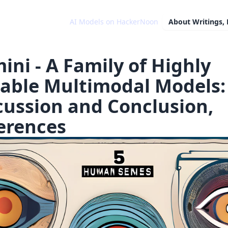
AI Models on HackerNoon
About
Writings,
ini - A Family of Highly
able Multimodal Models:
cussion and Conclusion,
erences