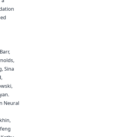
 a
dation
zed
Barr,
ynolds,
, Sina
,
owski,
yan.
in Neural
khin,
ifeng