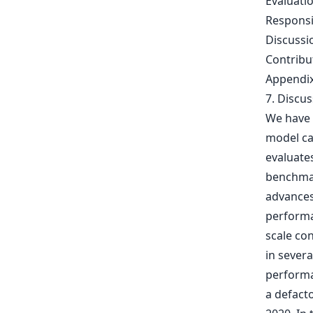
Evaluati
Respons
Discussi
Contrib
Appendi
7. Discu
We have 
model cap
evaluates
benchmar
advances
performa
scale con
in sever
performa
a defacto