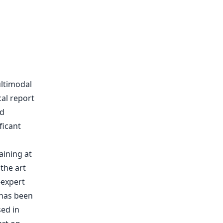
ltimodal
cal report
ed
ficant
ining at
the art
-expert
has been
sed in