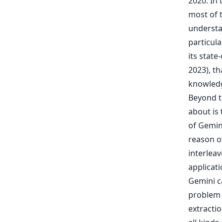
2020. In
most of 
understa
particula
its stat
2023), t
knowledg
Beyond t
about is
of Gemin
reason o
interlea
applicat
Gemini c
problem 
extractio