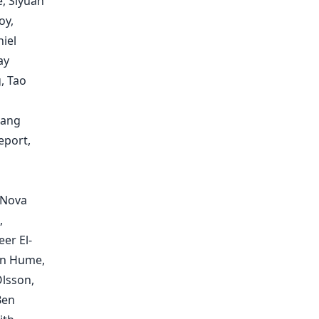
e, Siyuan
oy,
iel
ay
, Tao
kang
eport,
 Nova
,
er El-
an Hume,
Olsson,
Ben