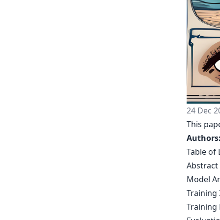
24 Dec 2
This pape
Authors
Table of 
Abstract
Model Ar
Training 
Training