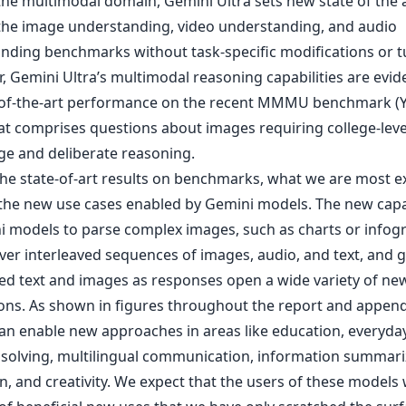
 the multimodal domain, Gemini Ultra sets new state of the 
the image understanding, video understanding, and audio
nding benchmarks without task-specific modifications or tu
r, Gemini Ultra’s multimodal reasoning capabilities are evi
e-of-the-art performance on the recent MMMU benchmark (Yu
hat comprises questions about images requiring college-leve
e and deliberate reasoning.
he state-of-art results on benchmarks, what we are most e
 the new use cases enabled by Gemini models. The new capab
i models to parse complex images, such as charts or infogr
ver interleaved sequences of images, audio, and text, and 
ved text and images as responses open a wide variety of ne
ions. As shown in figures throughout the report and append
an enable new approaches in areas like education, everyda
solving, multilingual communication, information summari
n, and creativity. We expect that the users of these models w