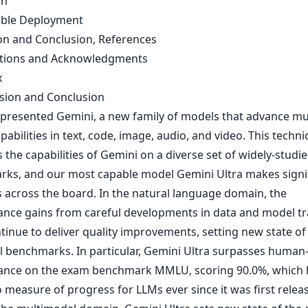
on
ible Deployment
on and Conclusion, References
utions and Acknowledgments
x
ssion and Conclusion
presented Gemini, a new family of models that advance mu
abilities in text, code, image, audio, and video. This techni
 the capabilities of Gemini on a diverse set of widely-studi
ks, and our most capable model Gemini Ultra makes signi
 across the board. In the natural language domain, the
nce gains from careful developments in data and model tra
tinue to deliver quality improvements, setting new state of 
al benchmarks. In particular, Gemini Ultra surpasses human
nce on the exam benchmark MMLU, scoring 90.0%, which 
 measure of progress for LLMs ever since it was first relea