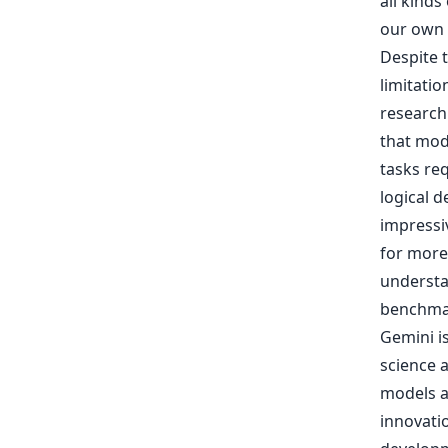
all kinds
our own 
Despite t
limitatio
research
that mode
tasks req
logical 
impressi
for more
understa
benchma
Gemini is
science 
models a
innovatio